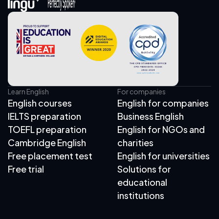
Learn English
For companies
English courses
English for companies
IELTS preparation
Business English
TOEFL preparation
English for NGOs and
Cambridge English
charities
Free placement test
English for universities
Free trial
Solutions for
educational
institutions