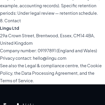
example, accounting records). Specific retention
periods:
Under legal review — retention schedule
.
8. Contact
Lingu Ltd
29a Crown Street, Brentwood, Essex, CM14 4BA,
United Kingdom
Company number: 09197891 (England and Wales)
Privacy contact:
hello@lingu.com
See also the
Legal & compliance
centre, the
Cookie
Policy
, the
Data Processing Agreement
, and the
Terms of Service
.