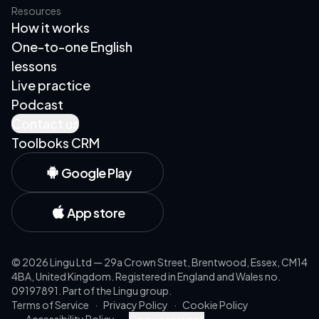
Resources
How it works
One-to-one English
lessons
Live practice
Podcast
Contact us
Toolboks CRM
Google Play
App store
©
2026
Lingu Ltd — 29a Crown Street, Brentwood, Essex, CM14
4BA, United Kingdom. Registered in England and Wales no.
09197891. Part of the Lingu group.
Terms of Service
·
Privacy Policy
·
Cookie Policy