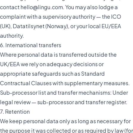
contact
hello@lingu.com
. You may also lodge a
complaint with a supervisory authority — the ICO
(UK),
Datatilsynet
(Norway), or your local EU/EEA
authority.
6. International transfers
Where personal data is transferred outside the
UK/EEA we rely on adequacy decisions or
appropriate safeguards such as Standard
Contractual Clauses with supplementary measures.
Sub-processor list and transfer mechanisms:
Under
legal review — sub-processor and transfer register
.
7. Retention
We keep personal data only as long as necessary for
the purpose it was collected or as required by law (for