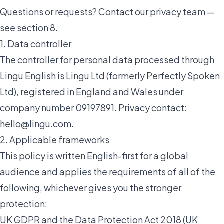
Questions or requests? Contact our privacy team —
see section 8.
1. Data controller
The controller for personal data processed through
Lingu English is Lingu Ltd (formerly Perfectly Spoken
Ltd), registered in England and Wales under
company number 09197891. Privacy contact:
hello@lingu.com
.
2. Applicable frameworks
This policy is written English-first for a global
audience and applies the requirements of all of the
following, whichever gives you the stronger
protection:
UK GDPR and the Data Protection Act 2018 (UK