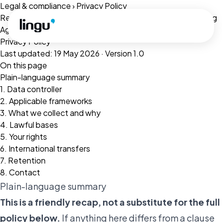
Skip to main content
Legal & compliance
›
Privacy Policy
Related:
Terms of Service
·
Cookie Policy
·
Data Processing
Agreement
·
Refunds
Privacy Policy
Last updated: 19 May 2026 · Version 1.0
On this page
Plain-language summary
1. Data controller
2. Applicable frameworks
3. What we collect and why
4. Lawful bases
5. Your rights
6. International transfers
7. Retention
8. Contact
Plain-language summary
This is a friendly recap, not a substitute for the full
policy below.
If anything here differs from a clause