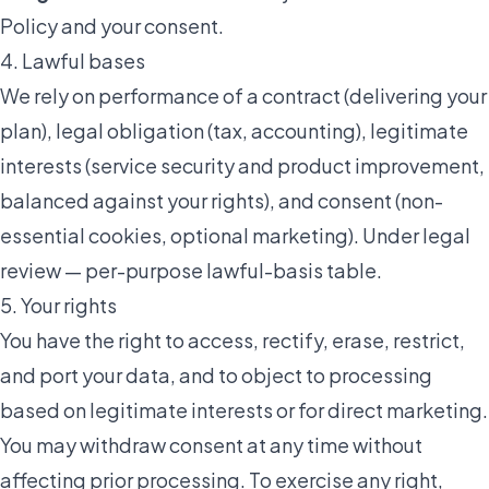
Policy
and your consent.
4. Lawful bases
We rely on performance of a contract (delivering your
plan), legal obligation (tax, accounting), legitimate
interests (service security and product improvement,
balanced against your rights), and consent (non-
essential cookies, optional marketing).
Under legal
review — per-purpose lawful-basis table
.
5. Your rights
You have the right to access, rectify, erase, restrict,
and port your data, and to object to processing
based on legitimate interests or for direct marketing.
You may withdraw consent at any time without
affecting prior processing. To exercise any right,