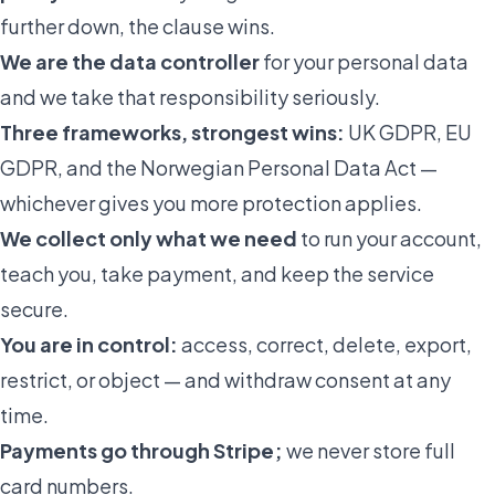
further down, the clause wins.
We are the data controller
for your personal data
and we take that responsibility seriously.
Three frameworks, strongest wins:
UK GDPR, EU
GDPR, and the Norwegian Personal Data Act —
whichever gives you more protection applies.
We collect only what we need
to run your account,
teach you, take payment, and keep the service
secure.
You are in control:
access, correct, delete, export,
restrict, or object — and withdraw consent at any
time.
Payments go through Stripe;
we never store full
card numbers.