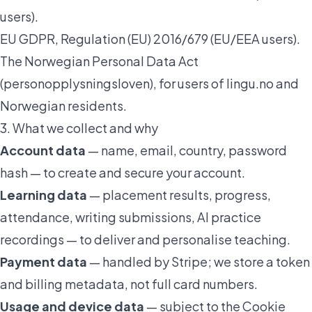
users).
EU GDPR, Regulation (EU) 2016/679 (EU/EEA users).
The Norwegian Personal Data Act
(
personopplysningsloven
), for users of lingu.no and
Norwegian residents.
3. What we collect and why
Account data
— name, email, country, password
hash — to create and secure your account.
Learning data
— placement results, progress,
attendance, writing submissions, AI practice
recordings — to deliver and personalise teaching.
Payment data
— handled by Stripe; we store a token
and billing metadata, not full card numbers.
Usage and device data
— subject to the
Cookie