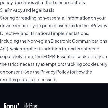
policy describes what the banner controls.
5. ePrivacy and legal basis
Storing or reading non-essential information on your
device requires your prior consent under the ePrivacy
Directive (and its national implementations,
including the Norwegian Electronic Communications
Act), which applies in addition to, and is enforced
separately from, the GDPR. Essential cookies rely on
the strict-necessity exemption; tracking cookies rely
on consent. See the
Privacy Policy
for how the
resulting data is processed.