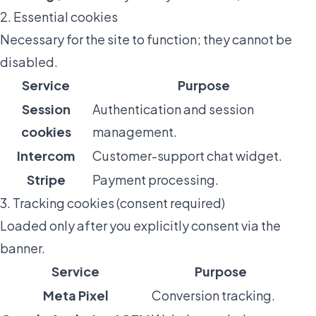
2. Essential cookies
Necessary for the site to function; they cannot be
disabled.
Service
Purpose
Session
Authentication and session
cookies
management.
Intercom
Customer-support chat widget.
Stripe
Payment processing.
3. Tracking cookies (consent required)
Loaded only after you explicitly consent via the
banner.
Service
Purpose
Meta Pixel
Conversion tracking.