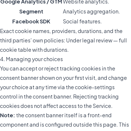
Google Analytics / GTM
Website analytics.
Segment
Analytics aggregation.
Facebook SDK
Social features.
Exact cookie names, providers, durations, and the
third parties’ own policies:
Under legal review — full
cookie table with durations
.
4. Managing your choices
You can accept or reject tracking cookies in the
consent banner shown on your first visit, and change
your choice at any time via the cookie-settings
control in the consent banner. Rejecting tracking
cookies does not affect access to the Service.
Note:
the consent banner itself is a front-end
component and is configured outside this page. This