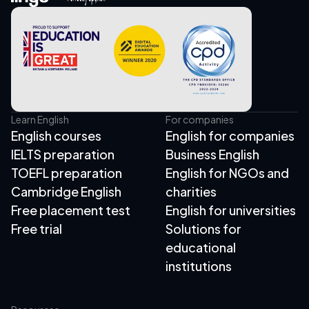
Learn English
For companies
English courses
English for companies
IELTS preparation
Business English
TOEFL preparation
English for NGOs and
Cambridge English
charities
Free placement test
English for universities
Free trial
Solutions for
educational
institutions