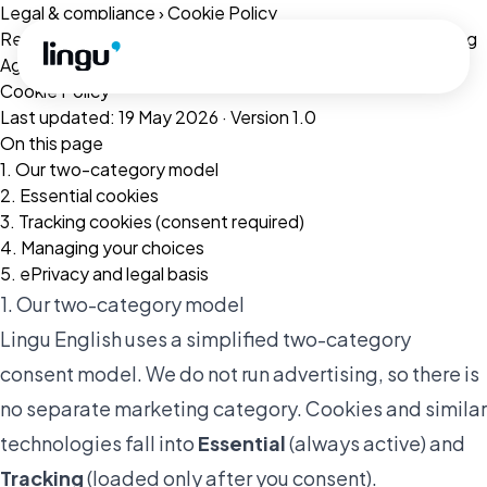
Skip to main content
Legal & compliance
›
Cookie Policy
Related:
Privacy Policy
·
Terms of Service
·
Data Processing
Agreement
Cookie Policy
Last updated: 19 May 2026 · Version 1.0
On this page
1. Our two-category model
2. Essential cookies
3. Tracking cookies (consent required)
4. Managing your choices
5. ePrivacy and legal basis
1. Our two-category model
Lingu English uses a simplified two-category
consent model. We do not run advertising, so there is
no separate marketing category. Cookies and similar
technologies fall into
Essential
(always active) and
Tracking
(loaded only after you consent).