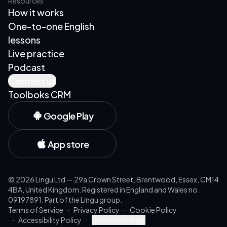
Resources
How it works
One-to-one English
lessons
Live practice
Podcast
Contact us
Toolboks CRM
Google Play
App store
©
2026
Lingu Ltd — 29a Crown Street, Brentwood, Essex, CM14
4BA, United Kingdom. Registered in England and Wales no.
09197891. Part of the Lingu group.
Terms of Service
·
Privacy Policy
·
Cookie Policy
·
Accessibility Policy
·
Cookie settings