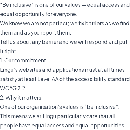
“Be inclusive” is one of our values — equal access and
equal opportunity for everyone.
We know we are not perfect; we fix barriers as we find
them and as you report them.
Tell us about any barrier and we will respond and put
it right.
1. Our commitment
Lingu’s websites and applications must at all times
satisfy at least Level AA of the accessibility standard
WCAG 2.2.
2. Why it matters
One of our organisation’s values is “be inclusive”.
This means we at Lingu particularly care that all
people have equal access and equal opportunities.