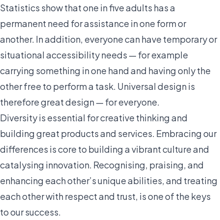
Statistics show that one in five adults has a
permanent need for assistance in one form or
another. In addition, everyone can have temporary or
situational accessibility needs — for example
carrying something in one hand and having only the
other free to perform a task. Universal design is
therefore great design — for everyone.
Diversity is essential for creative thinking and
building great products and services. Embracing our
differences is core to building a vibrant culture and
catalysing innovation. Recognising, praising, and
enhancing each other’s unique abilities, and treating
each other with respect and trust, is one of the keys
to our success.