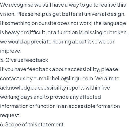
We recognise we still have a way to go to realise this
vision. Please help us get better at universal design.
If something on our site does not work, the language
is heavy or difficult, or a function is missing or broken,
we would appreciate hearing about it so we can
improve.
5. Give us feedback
If you have feedback about accessibility, please
contact us by e-mail:
hello@lingu.com
. We aim to
acknowledge accessibility reports within five
working days and to provide any affected
information or function in an accessible format on
request.
6. Scope of this statement