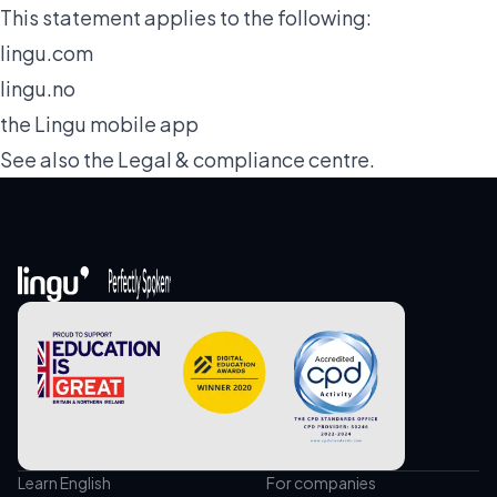
This statement applies to the following:
lingu.com
lingu.no
the Lingu mobile app
See also the
Legal & compliance
centre.
Learn English
For companies