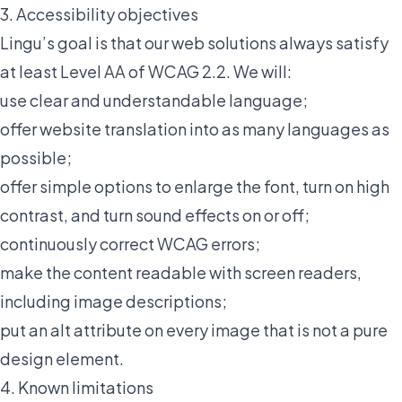
3. Accessibility objectives
Lingu’s goal is that our web solutions always satisfy
at least Level AA of WCAG 2.2. We will:
use clear and understandable language;
offer website translation into as many languages as
possible;
offer simple options to enlarge the font, turn on high
contrast, and turn sound effects on or off;
continuously correct WCAG errors;
make the content readable with screen readers,
including image descriptions;
put an alt attribute on every image that is not a pure
design element.
4. Known limitations