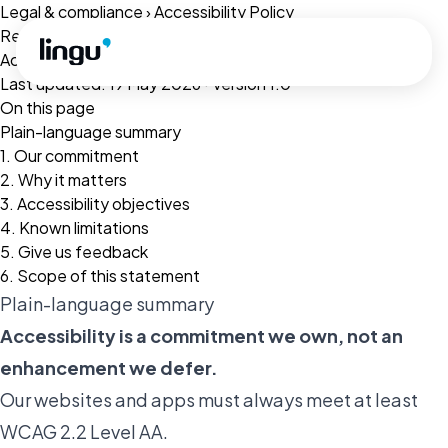
Skip to main content
Legal & compliance
›
Accessibility Policy
Related:
Terms of Service
·
Privacy Policy
·
Cookie Policy
Accessibility Policy
Last updated: 19 May 2026 · Version 1.0
On this page
Plain-language summary
1. Our commitment
2. Why it matters
3. Accessibility objectives
4. Known limitations
5. Give us feedback
6. Scope of this statement
Plain-language summary
Accessibility is a commitment we own, not an
enhancement we defer.
Our websites and apps must always meet at least
WCAG 2.2 Level AA.