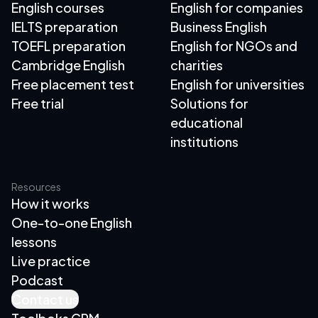
English courses
English for companies
IELTS preparation
Business English
TOEFL preparation
English for NGOs and
Cambridge English
charities
Free placement test
English for universities
Free trial
Solutions for
educational
institutions
Resources
How it works
One-to-one English
lessons
Live practice
Podcast
Contact us