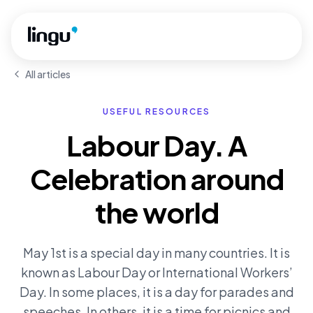
Skip to main content
All articles
USEFUL RESOURCES
Labour Day. A
Celebration around
the world
May 1st is a special day in many countries. It is
known as Labour Day or International Workers’
Day. In some places, it is a day for parades and
speeches. In others, it is a time for picnics and