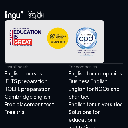
Learn English
For companies
English courses
English for companies
IELTS preparation
Business English
TOEFL preparation
English for NGOs and
Cambridge English
charities
Free placement test
English for universities
Free trial
Solutions for
educational
institutions