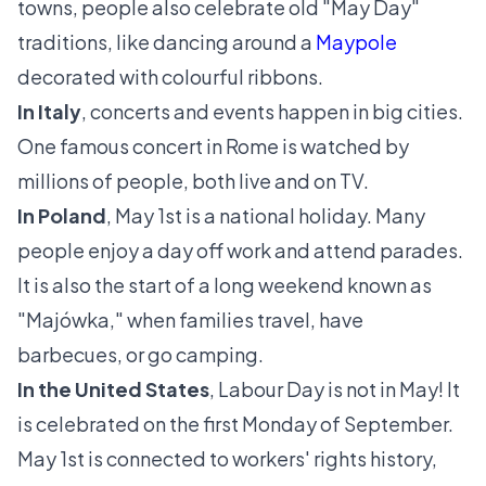
towns, people also celebrate old "May Day"
traditions, like dancing around a
Maypole
decorated with colourful ribbons.
In Italy
, concerts and events happen in big cities.
One famous concert in Rome is watched by
millions of people, both live and on TV.
In Poland
, May 1st is a national holiday. Many
people enjoy a day off work and attend parades.
It is also the start of a long weekend known as
"Majówka," when families travel, have
barbecues, or go camping.
In the United States
, Labour Day is not in May! It
is celebrated on the first Monday of September.
May 1st is connected to workers' rights history,