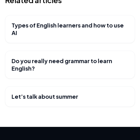
Related articles
Types of English learners and how to use
USEFUL RESOURCES
AI
Do you really need grammar to learn
USEFUL RESOURCES
English?
Let’s talk about summer
USEFUL RESOURCES