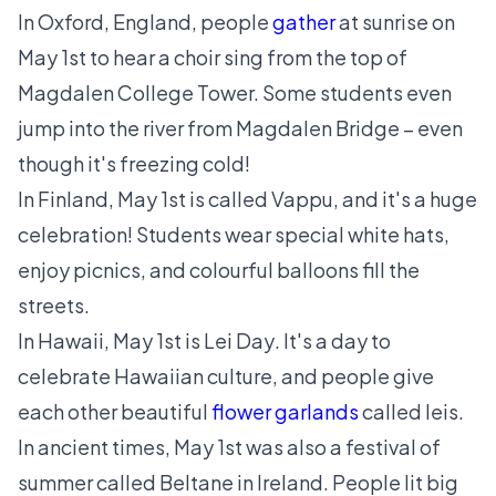
In Oxford, England, people
gather
at sunrise on
May 1st to hear a choir sing from the top of
Magdalen College Tower. Some students even
jump into the river from Magdalen Bridge – even
though it's freezing cold!
In Finland, May 1st is called
Vappu
, and it's a huge
celebration! Students wear special white hats,
enjoy picnics, and colourful balloons fill the
streets.
In Hawaii, May 1st is
Lei Day
. It's a day to
celebrate Hawaiian culture, and people give
each other beautiful
flower garlands
called leis.
In ancient times, May 1st was also a festival of
summer called
Beltane
in Ireland. People lit big