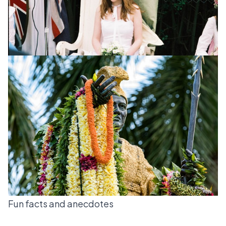
Fun facts and anecdotes