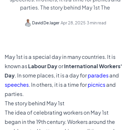
parties. The story behind May 1st The
David De Jager
·
Apr 28, 2025
·
3
min read
May 1st is a special day in many countries. It is
known as
Labour Day
or
International Workers'
Day
. In some places, it is a day for
parades
and
speeches
. In others, it is a time for
picnics
and
parties.
The story behind May 1st
The idea of celebrating workers on May 1st
began in the 19th century. Workers around the