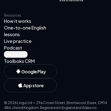
Resources
How it works
One-to-one English
lessons
Live practice
Podcast
Contact us
Toolboks CRM
Google Play
App store
©
2026
Lingu Ltd — 29a Crown Street, Brentwood, Essex, CM14
4BA, United Kingdom. Registered in England and Wales no.