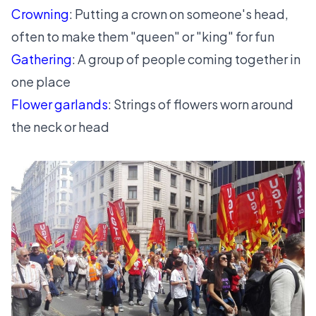
Crowning
: Putting a crown on someone's head,
often to make them "queen" or "king" for fun
Gathering
: A group of people coming together in
one place
Flower garlands
: Strings of flowers worn around
the neck or head