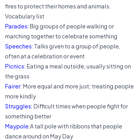
fires to protect their homes and animals.
Vocabulary list
Parades:
Big groups of people walking or
marching together to celebrate something
Speeches
: Talks given to a group of people,
often at a celebration or event
Picnics
: Eating a meal outside, usually sitting on
the grass
Fairer
: More equal and more just; treating people
more kindly
Struggles
: Difficult times when people fight for
something better
Maypole
:A tall pole with ribbons that people
dance around on May Day