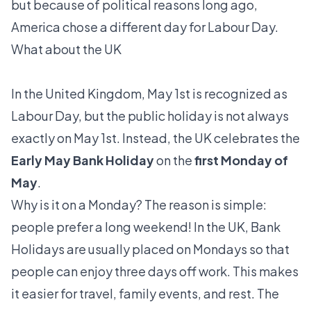
but because of political reasons long ago,
America chose a different day for Labour Day.
What about the UK
In the United Kingdom, May 1st is recognized as
Labour Day, but the public holiday is not always
exactly on May 1st. Instead, the UK celebrates the
Early May Bank Holiday
on the
first Monday of
May
.
Why is it on a Monday? The reason is simple:
people prefer a long weekend! In the UK, Bank
Holidays are usually placed on Mondays so that
people can enjoy three days off work. This makes
it easier for travel, family events, and rest. The