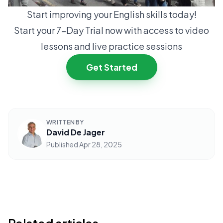
Start improving your English skills today!
Start your 7-Day Trial now with access to video
lessons and live practice sessions
Get Started
WRITTEN BY
David De Jager
Published
Apr 28, 2025