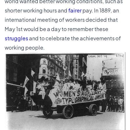
world wanted better working conditions, such as
shorter working hours and
fairer
pay. In 1889, an
international meeting of workers decided that
May 1st would be a day to remember these
struggles
and to celebrate the achievements of
working people.