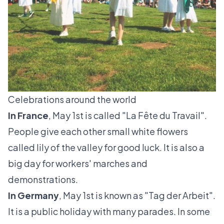
Celebrations around the world
In France
, May 1st is called "
La Fête du Travail"
.
People give each other small white flowers
called
lily of the valley
for good luck. It is also a
big day for workers' marches and
demonstrations.
In Germany
, May 1st is known as "
Tag der Arbeit"
.
It is a public holiday with many parades. In some