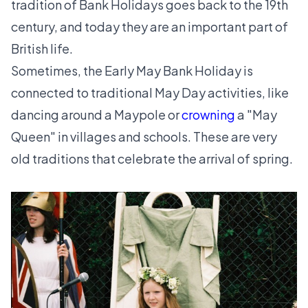
tradition of Bank Holidays goes back to the 19th
century, and today they are an important part of
British life.
Sometimes, the Early May Bank Holiday is
connected to traditional May Day activities, like
dancing around a Maypole or
crowning
a "May
Queen" in villages and schools. These are very
old traditions that celebrate the arrival of spring.