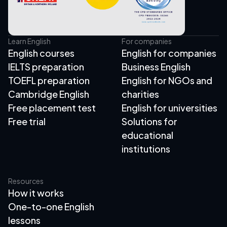
Learn English
For companies
English courses
English for companies
IELTS preparation
Business English
TOEFL preparation
English for NGOs and
Cambridge English
charities
Free placement test
English for universities
Free trial
Solutions for
educational
institutions
Resources
How it works
One-to-one English
lessons