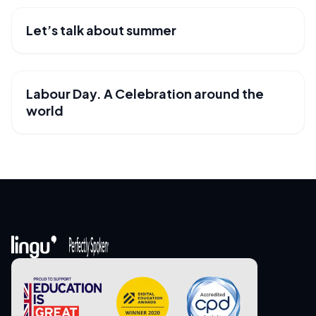
Let’s talk about summer
USEFUL RESOURCES
Labour Day. A Celebration around the
USEFUL RESOURCES
world