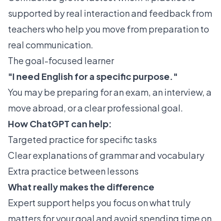
supported by real interaction and feedback from
teachers who help you move from preparation to
real communication.
The goal-focused learner
"I need English for a specific purpose."
You may be preparing for an exam, an interview, a
move abroad, or a clear professional goal.
How ChatGPT can help:
Targeted practice for specific tasks
Clear explanations of grammar and vocabulary
Extra practice between lessons
What really makes the difference
Expert support helps you focus on what truly
matters for your goal and avoid spending time on