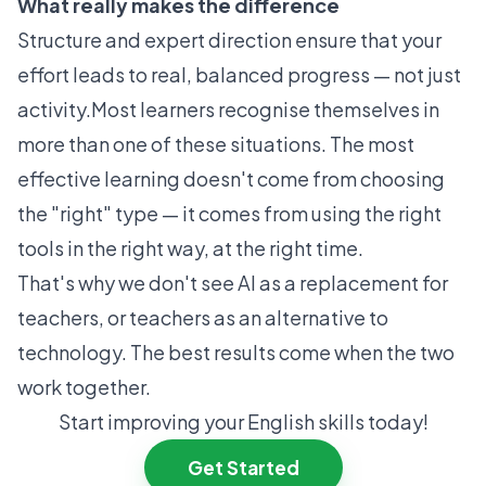
What really makes the difference
Structure and expert direction ensure that your
effort leads to real, balanced progress — not just
activity.Most learners recognise themselves in
more than one of these situations. The most
effective learning doesn't come from choosing
the "right" type — it comes from using the right
tools in the right way, at the right time.
That's why we don't see AI as a replacement for
teachers, or teachers as an alternative to
technology. The best results come when the two
work together.
Start improving your English skills today!
Get Started