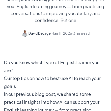
your English learning journey — from practising
conversations to improving vocabulary and
confidence. But one
David De Jager
·
Jan 11, 2026
·
3
min read
Do you know which type of English learner you
are?
Our top tips on how to best use AI to reach your
goals
In our
previous blog post
, we shared some
practical insights into how AI can support your
English learning journey — from practising