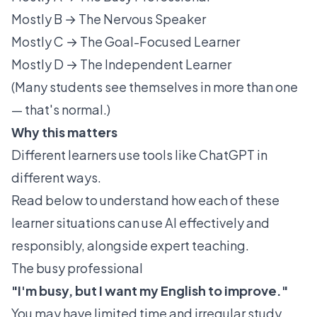
Mostly B → The Nervous Speaker
Mostly C → The Goal-Focused Learner
Mostly D → The Independent Learner
(Many students see themselves in more than one
— that's normal.)
Why this matters
Different learners use tools like ChatGPT in
different ways.
Read below to understand how each of these
learner situations can use AI effectively and
responsibly, alongside expert teaching.
The busy professional
"I'm busy, but I want my English to improve."
You may have limited time and irregular study