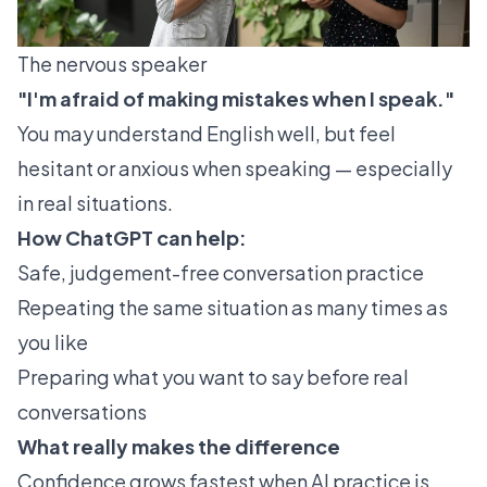
The nervous speaker
"I'm afraid of making mistakes when I speak."
You may understand English well, but feel
hesitant or anxious when speaking — especially
in real situations.
How ChatGPT can help:
Safe, judgement-free conversation practice
Repeating the same situation as many times as
you like
Preparing what you want to say before real
conversations
What really makes the difference
Confidence grows fastest when AI practice is