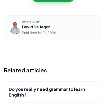
WRITTEN BY
David De Jager
Published
Jan 11, 2026
Related articles
Do you really need grammar to learn
USEFUL RESOURCES
English?