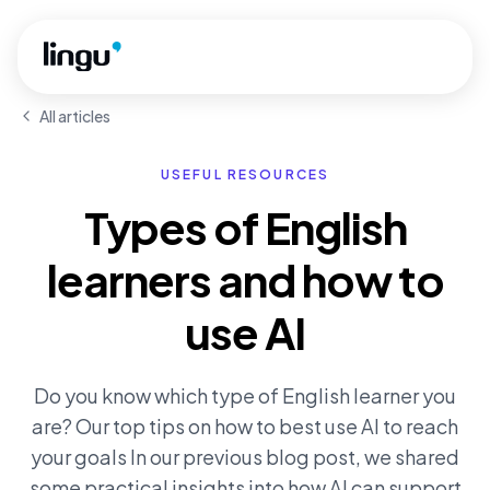
Skip to main content
All articles
USEFUL RESOURCES
Types of English
learners and how to
use AI
Do you know which type of English learner you
are? Our top tips on how to best use AI to reach
your goals In our previous blog post, we shared
some practical insights into how AI can support