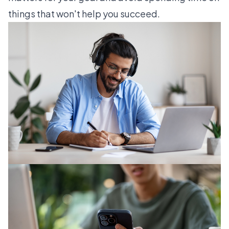
things that won't help you succeed.