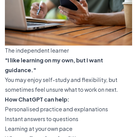
The independent learner
"I like learning on my own, but I want
guidance."
You may enjoy self-study and flexibility, but
sometimes feel unsure what to work on next.
How ChatGPT can help:
Personalised practice and explanations
Instant answers to questions
Learning at your own pace