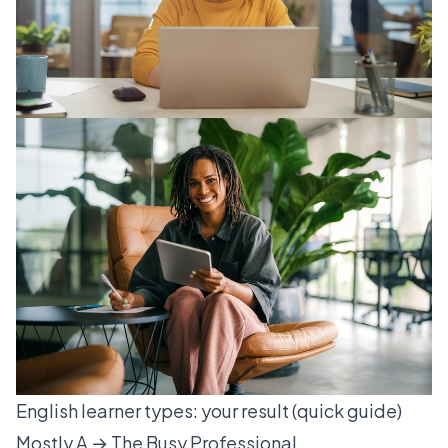
English learner types: your result (quick guide)
Mostly A → The Busy Professional