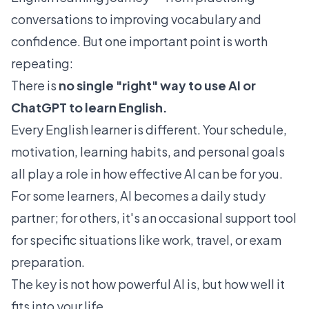
conversations to improving vocabulary and
confidence. But one important point is worth
repeating:
There is
no single "right" way to use AI or
ChatGPT to learn English.
Every English learner is different. Your schedule,
motivation, learning habits, and personal goals
all play a role in how effective AI can be for you.
For some learners, AI becomes a daily study
partner; for others, it's an occasional support tool
for specific situations like work, travel, or exam
preparation.
The key is not how powerful AI is, but how well it
fits into your life.