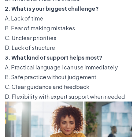
2. What is your biggest challenge?
A. Lack of time
B. Fear of making mistakes
C. Unclear priorities
D. Lack of structure
3. What kind of support helps most?
A. Practical language I can use immediately
B. Safe practice without judgement
C. Clear guidance and feedback
D. Flexibility with expert support when needed