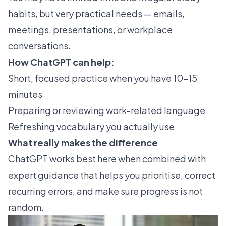
habits, but very practical needs — emails,
meetings, presentations, or workplace
conversations.
How ChatGPT can help:
Short, focused practice when you have 10–15
minutes
Preparing or reviewing work-related language
Refreshing vocabulary you actually use
What really makes the difference
ChatGPT works best here when combined with
expert guidance that helps you prioritise, correct
recurring errors, and make sure progress is not
random.