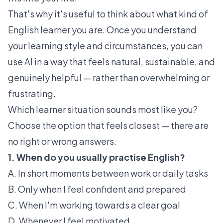
That's why it's useful to think about what kind of
English learner you are. Once you understand
your learning style and circumstances, you can
use AI in a way that feels natural, sustainable, and
genuinely helpful — rather than overwhelming or
frustrating.
Which learner situation sounds most like you?
Choose the option that feels closest — there are
no right or wrong answers.
1. When do you usually practise English?
A. In short moments between work or daily tasks
B. Only when I feel confident and prepared
C. When I'm working towards a clear goal
D. Whenever I feel motivated