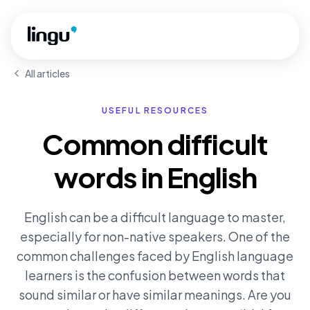
Skip to main content
All articles
USEFUL RESOURCES
Common difficult
words in English
English can be a difficult language to master,
especially for non-native speakers. One of the
common challenges faced by English language
learners is the confusion between words that
sound similar or have similar meanings. Are you