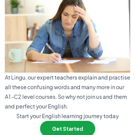
At Lingu, our expert teachers explain and practise
all these confusing words and many more in our
A1 -C2 level courses. So why not join us and them
and perfect your English.
Start your English learning journey today
Get Started