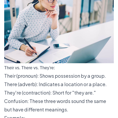
Their vs. There vs. They're:
Their (pronoun): Shows possession by a group.
There (adverb): Indicates a location or a place.
They're (contraction): Short for "they are."
Confusion: These three words sound the same
but have different meanings.
Example: