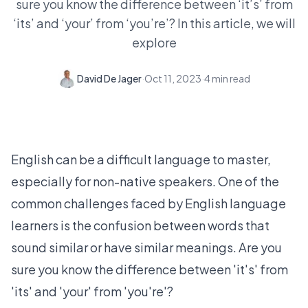
sure you know the difference between ‘it’s’ from
‘its’ and ‘your’ from ‘you’re’? In this article, we will
explore
David De Jager
·
Oct 11, 2023
·
4
min read
English can be a difficult language to master,
especially for non-native speakers. One of the
common challenges faced by English language
learners is the confusion between words that
sound similar or have similar meanings. Are you
sure you know the difference between 'it's' from
'its' and 'your' from 'you're'?