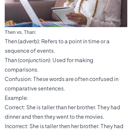
Then vs. Than:
Then (adverb): Refers to a point in time or a
sequence of events.
Than (conjunction): Used for making
comparisons.
Confusion: These words are often confused in
comparative sentences.
Example:
Correct: She is taller than her brother. They had
dinner and then they went to the movies.
Incorrect: She is taller then her brother. They had