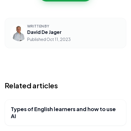
WRITTEN BY
David De Jager
Published
Oct 11, 2023
Related articles
Types of English learners and how to use
USEFUL RESOURCES
AI