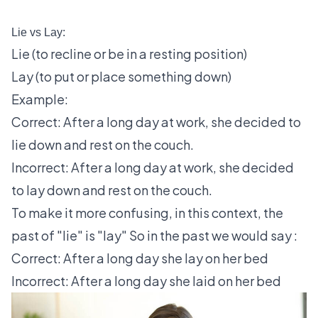
Lie vs Lay:
Lie (to recline or be in a resting position)
Lay (to put or place something down)
Example:
Correct: After a long day at work, she decided to
lie down and rest on the couch.
Incorrect: After a long day at work, she decided
to lay down and rest on the couch.
To make it more confusing, in this context, the
past of "lie" is "lay" So in the past we would say :
Correct: After a long day she lay on her bed
Incorrect: After a long day she laid on her bed