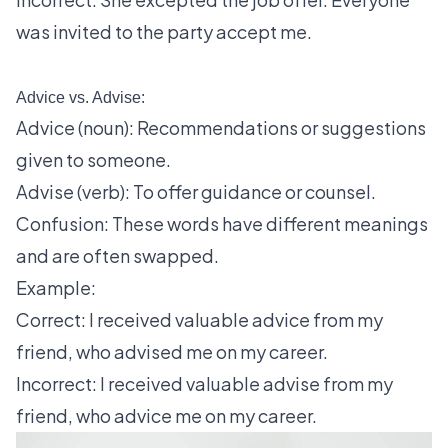
was invited to the party accept me.
Advice vs. Advise:
Advice (noun): Recommendations or suggestions
given to someone.
Advise (verb): To offer guidance or counsel.
Confusion: These words have different meanings
and are often swapped.
Example:
Correct: I received valuable advice from my
friend, who advised me on my career.
Incorrect: I received valuable advise from my
friend, who advice me on my career.