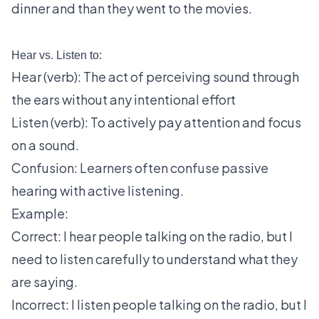
dinner and than they went to the movies.
Hear vs. Listen to:
Hear (verb): The act of perceiving sound through
the ears without any intentional effort
Listen (verb): To actively pay attention and focus
on a sound.
Confusion: Learners often confuse passive
hearing with active listening.
Example:
Correct: I hear people talking on the radio, but I
need to listen carefully to understand what they
are saying.
Incorrect: I listen people talking on the radio, but I