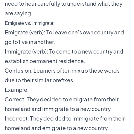
need to hear carefully to understand what they
are saying.
Emigrate vs. Immigrate:
Emigrate (verb): To leave one's own country and
go to live in another.
Immigrate (verb): To come to a new country and
establish permanent residence.
Confusion: Learners often mix up these words
due to their similar prefixes.
Example:
Correct: They decided to emigrate from their
homeland and immigrate to a new country.
Incorrect: They decided to immigrate from their
homeland and emigrate to a new country.