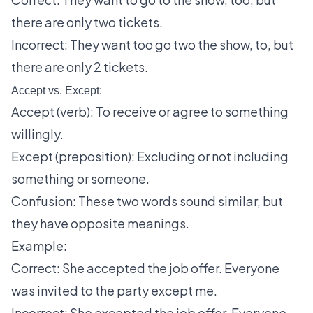
there are only two tickets.
Incorrect: They want too go two the show, to, but
there are only 2 tickets.
Accept vs. Except:
Accept (verb): To receive or agree to something
willingly.
Except (preposition): Excluding or not including
something or someone.
Confusion: These two words sound similar, but
they have opposite meanings.
Example:
Correct: She accepted the job offer. Everyone
was invited to the party except me.
Incorrect: She excepted the job offer. Everyone