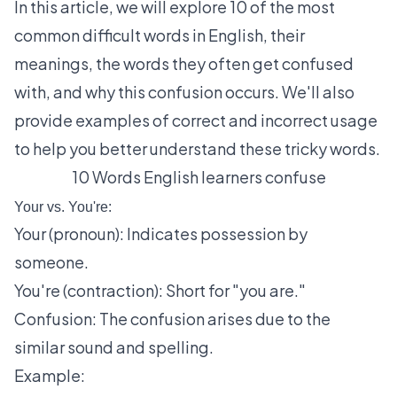
In this article, we will explore 10 of the most
common difficult words in English, their
meanings, the words they often get confused
with, and why this confusion occurs. We'll also
provide examples of correct and incorrect usage
to help you better understand these tricky words.
10 Words English learners confuse
Your vs. You're:
Your (pronoun): Indicates possession by
someone.
You're (contraction): Short for "you are."
Confusion: The confusion arises due to the
similar sound and spelling.
Example: