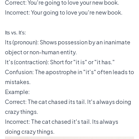
Correct: You're going to love your new book.
Incorrect: Your going to love you're new book.
Its vs. It's:
Its (pronoun): Shows possession by an inanimate
object or non-human entity.
It's (contraction): Short for "it is" or "it has."
Confusion: The apostrophe in "it's" often leads to
mistakes.
Example:
Correct: The cat chased its tail. It's always doing
crazy things.
Incorrect: The cat chased it's tail. Its always
doing crazy things.