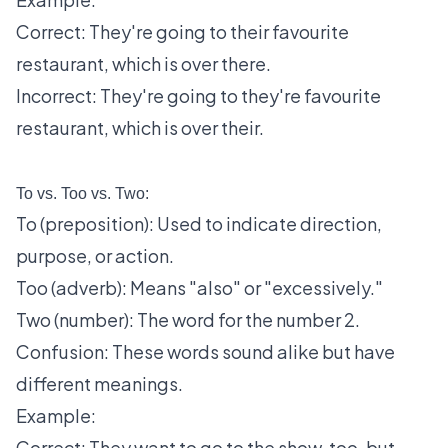
Correct: They're going to their favourite
restaurant, which is over there.
Incorrect: They're going to they're favourite
restaurant, which is over their.
To vs. Too vs. Two:
To (preposition): Used to indicate direction,
purpose, or action.
Too (adverb): Means "also" or "excessively."
Two (number): The word for the number 2.
Confusion: These words sound alike but have
different meanings.
Example:
Correct: They want to go to the show, too, but