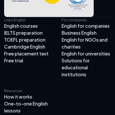
Learn English
For companies
English courses
English for companies
IELTS preparation
Business English
TOEFL preparation
English for NGOs and
Cambridge English
charities
Free placement test
English for universities
Free trial
Solutions for
educational
institutions
Resources
How it works
One-to-one English
lessons