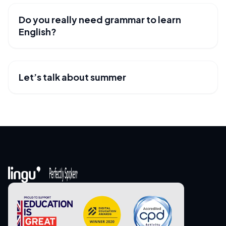
Do you really need grammar to learn
USEFUL RESOURCES
English?
Let’s talk about summer
USEFUL RESOURCES