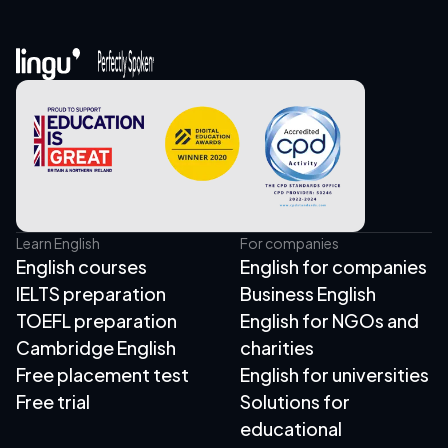
Learn English
For companies
English courses
English for companies
IELTS preparation
Business English
TOEFL preparation
English for NGOs and
Cambridge English
charities
Free placement test
English for universities
Free trial
Solutions for
educational