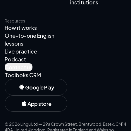
institutions
Resources
How it works
One-to-one English
lessons
Live practice
Podcast
Contact us
Toolboks CRM
Google Play
App store
©
2026
Lingu Ltd — 29a Crown Street, Brentwood, Essex, CM14
4BA, United Kingdom. Registered in England and Wales no.