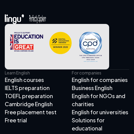
Learn English
For companies
English courses
English for companies
IELTS preparation
Business English
TOEFL preparation
English for NGOs and
Cambridge English
charities
Free placement test
English for universities
Free trial
Solutions for
educational