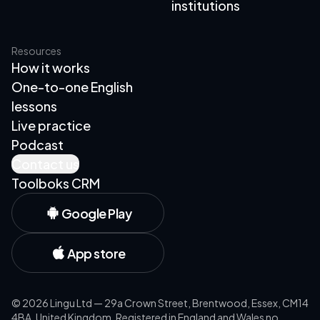
institutions
Resources
How it works
One-to-one English
lessons
Live practice
Podcast
Contact us
Toolboks CRM
Google Play
App store
©
2026
Lingu Ltd — 29a Crown Street, Brentwood, Essex, CM14
4BA, United Kingdom. Registered in England and Wales no.