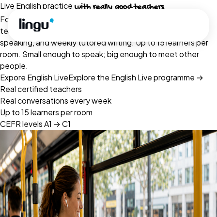
Skip to main content
Live English practice
with really good teachers
Four live formats run by Cambridge- and CELTA-qualified
teachers — open classes, Conversation Café, small-group
speaking, and weekly tutored writing. Up to 15 learners per
room. Small enough to speak; big enough to meet other
people.
Expore English Live
Explore the English Live programme
→
Real certified teachers
Real conversations every week
Up to 15 learners per room
CEFR levels A1 → C1