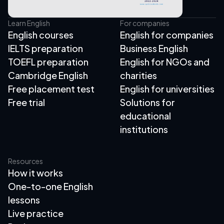
Learn English
For companies
English courses
English for companies
IELTS preparation
Business English
TOEFL preparation
English for NGOs and
Cambridge English
charities
Free placement test
English for universities
Free trial
Solutions for
educational
institutions
Resources
How it works
One-to-one English
lessons
Live practice