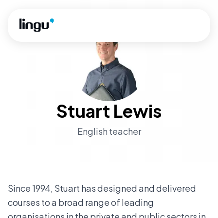
Skip to main content
Stuart Lewis
English teacher
Since 1994, Stuart has designed and delivered
courses to a broad range of leading
organisations in the private and public sectors in