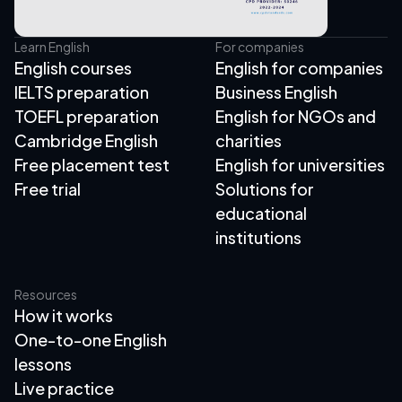
Learn English
For companies
English courses
English for companies
IELTS preparation
Business English
TOEFL preparation
English for NGOs and
Cambridge English
charities
Free placement test
English for universities
Free trial
Solutions for
educational
institutions
Resources
How it works
One-to-one English
lessons
Live practice