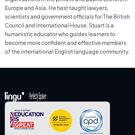
Europe and Asia. He hast taught lawyers,
scientists and government officials for The British
Council and International House. Stuart is a
humanistic educator who guides learners to
become more confident and effective members
of the international English language community.