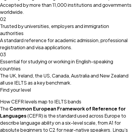
Accepted by more than 11,000 institutions and governments
worldwide.
02
Trusted by universities, employers and immigration
authorities
A standard reference for academic admission, professional
registration and visa applications.
03
Essential for studying or working in English-speaking
countries
The UK, Ireland, the US, Canada, Australia and New Zealand
all use IELTS as a key benchmark.
Find your level
How CEFR levels map to IELTS bands
The
Common European Framework of Reference for
Languages
(CEFR) is the standard used across Europe to
describe language ability on a six-level scale, from A1 for
absolute beginners to C2 for near-native speakers. Lingu’s