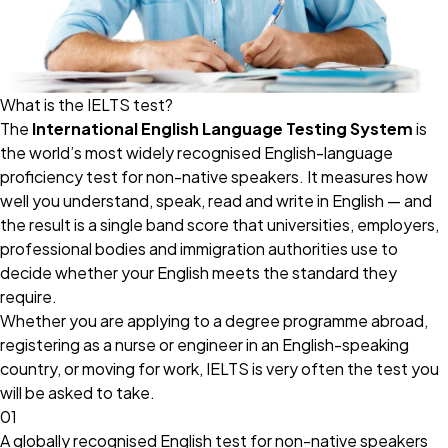
What is the IELTS test?
The
International English Language Testing System
is
the world’s most widely recognised English-language
proficiency test for non-native speakers. It measures how
well you understand, speak, read and write in English — and
the result is a single band score that universities, employers,
professional bodies and immigration authorities use to
decide whether your English meets the standard they
require.
Whether you are applying to a degree programme abroad,
registering as a nurse or engineer in an English-speaking
country, or moving for work, IELTS is very often the test you
will be asked to take.
01
A globally recognised English test for non-native speakers