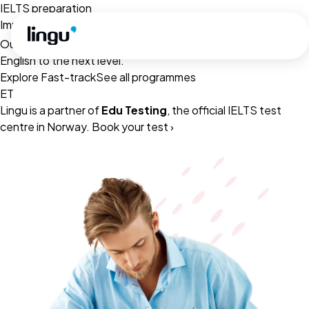
Skip to main content
IELTS preparation
Improve your
with our online English Programmes
IELTS score
Our lessons are ready to access, to help you take your
English to the next level.
Explore Fast-track
See all programmes
ET
Lingu is a partner of
Edu Testing
, the official IELTS test
centre in Norway.
Book your test ›