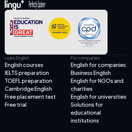
Learn English
For companies
English courses
English for companies
IELTS preparation
Business English
TOEFL preparation
English for NGOs and
Cambridge English
charities
Free placement test
English for universities
Free trial
Solutions for
educational
institutions