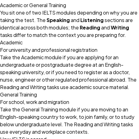
Academic or General Training
You sit one of two IELTS modules depending on why you are
taking the test. The
Speaking
and
Listening
sections are
identical across both modules; the
Reading
and
Writing
tasks differ to match the context you are preparing for.
Academic
For university and professional registration
Take the Academic module if you are applying for an
undergraduate or postgraduate degree at an English-
speaking university, or if you need to register as a doctor,
nurse, engineer or other regulated professional abroad. The
Reading and Writing tasks use academic source material.
General Training
For school, work and migration
Take the General Training module if you are moving to an
English-speaking country to work, to join family, or to study
below undergraduate level. The Reading and Writing tasks
use everyday and workplace contexts.