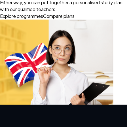
Either way, you can put together a personalised study plan
with our qualified teachers.
Explore programmes
Compare plans