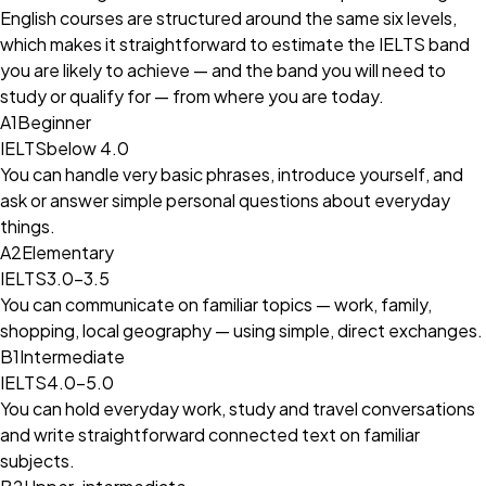
English courses are structured around the same six levels,
which makes it straightforward to estimate the IELTS band
you are likely to achieve — and the band you will need to
study or qualify for — from where you are today.
A1
Beginner
IELTS
below 4.0
You can handle very basic phrases, introduce yourself, and
ask or answer simple personal questions about everyday
things.
A2
Elementary
IELTS
3.0–3.5
You can communicate on familiar topics — work, family,
shopping, local geography — using simple, direct exchanges.
B1
Intermediate
IELTS
4.0–5.0
You can hold everyday work, study and travel conversations
and write straightforward connected text on familiar
subjects.