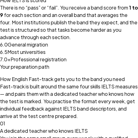
How IELTS is scored
There is no “pass” or “fail”. You receive a band score from
1 to
9
for each section and an overall band that averages the
four. Most institutions publish the band they expect, and the
test is structured so that tasks become harder as you
advance through each section.
6.0
General migration
6.5
Most universities
7.0+
Professional registration
Your preparation path
How English Fast-track gets you to the band you need
Fast-track is built around the same four skills IELTS measures
— and pairs them with a dedicated teacher who knows how
the test is marked. You practise the format every week, get
individual feedback against IELTS band descriptors, and
arrive at the test centre prepared.
01
A dedicated teacher who knows IELTS