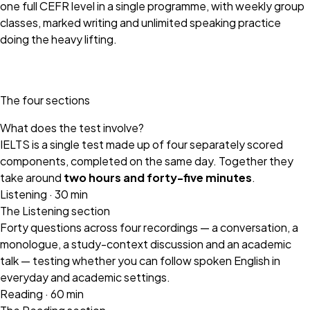
one full CEFR level in a single programme, with weekly group
classes, marked writing and unlimited speaking practice
doing the heavy lifting.
The four sections
What does the test involve?
IELTS is a single test made up of four separately scored
components, completed on the same day. Together they
take around
two hours and forty-five minutes
.
Listening · 30 min
The Listening section
Forty questions across four recordings — a conversation, a
monologue, a study-context discussion and an academic
talk — testing whether you can follow spoken English in
everyday and academic settings.
Reading · 60 min