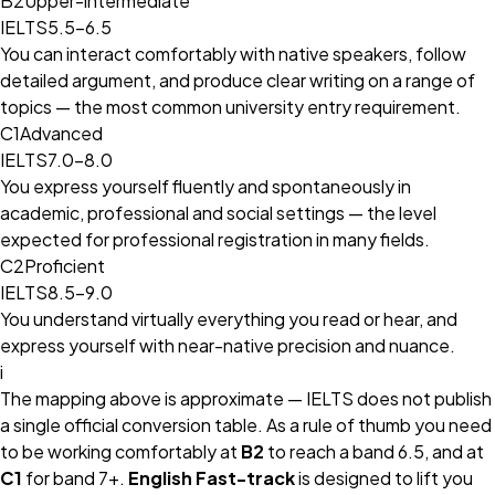
B2
Upper-intermediate
IELTS
5.5–6.5
You can interact comfortably with native speakers, follow
detailed argument, and produce clear writing on a range of
topics — the most common university entry requirement.
C1
Advanced
IELTS
7.0–8.0
You express yourself fluently and spontaneously in
academic, professional and social settings — the level
expected for professional registration in many fields.
C2
Proficient
IELTS
8.5–9.0
You understand virtually everything you read or hear, and
express yourself with near-native precision and nuance.
i
The mapping above is approximate — IELTS does not publish
a single official conversion table. As a rule of thumb you need
to be working comfortably at
B2
to reach a band 6.5, and at
C1
for band 7+.
English Fast-track
is designed to lift you