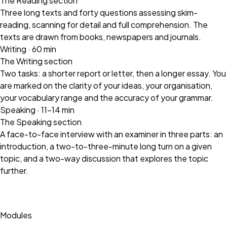
The Reading section
Three long texts and forty questions assessing skim-
reading, scanning for detail and full comprehension. The
texts are drawn from books, newspapers and journals.
Writing · 60 min
The Writing section
Two tasks: a shorter report or letter, then a longer essay. You
are marked on the clarity of your ideas, your organisation,
your vocabulary range and the accuracy of your grammar.
Speaking · 11–14 min
The Speaking section
A face-to-face interview with an examiner in three parts: an
introduction, a two-to-three-minute long turn on a given
topic, and a two-way discussion that explores the topic
further.
Modules