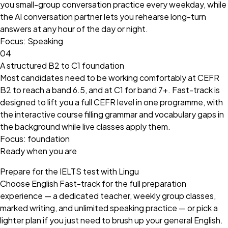
you small-group conversation practice every weekday, while
the AI conversation partner lets you rehearse long-turn
answers at any hour of the day or night.
Focus: Speaking
04
A structured B2 to C1 foundation
Most candidates need to be working comfortably at CEFR
B2 to reach a band 6.5, and at C1 for band 7+. Fast-track is
designed to lift you a full CEFR level in one programme, with
the interactive course filling grammar and vocabulary gaps in
the background while live classes apply them.
Focus: foundation
Ready when you are
Prepare for the IELTS test with Lingu
Choose English Fast-track for the full preparation
experience — a dedicated teacher, weekly group classes,
marked writing, and unlimited speaking practice — or pick a
lighter plan if you just need to brush up your general English.