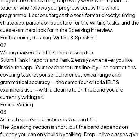
You join the same small group every week with a qualified
teacher who follows your progress across the whole
programme. Lessons target the test format directly: timing
strategies, paragraph structure for the Writing tasks, and the
cues examiners look for in the Speaking interview.
For Listening, Reading, Writing & Speaking
02
Writing marked to IELTS band descriptors
Submit Task 1 reports and Task 2 essays whenever you like
inside the app. Your teacher returns line-by-line corrections
covering task response, coherence, lexical range and
grammatical accuracy — the same four criteria IELTS
examiners use — with a clear note on the band you are
currently writing at.
Focus: Writing
03
As much speaking practice as you can fit in
The Speaking section is short, but the band depends on
fluency you can only build by talking. Drop-in live classes give