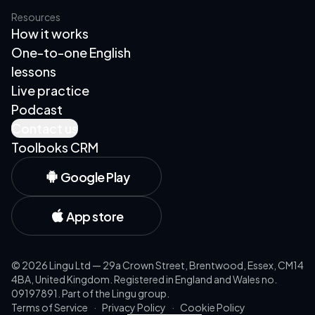
Resources
How it works
One-to-one English
lessons
Live practice
Podcast
Contact us
Toolboks CRM
Google Play
App store
©
2026
Lingu Ltd — 29a Crown Street, Brentwood, Essex, CM14
4BA, United Kingdom. Registered in England and Wales no.
09197891. Part of the Lingu group.
Terms of Service
·
Privacy Policy
·
Cookie Policy