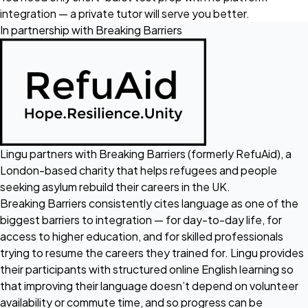
integration — a private tutor will serve you better.
In partnership with Breaking Barriers
Lingu partners with
Breaking Barriers
(formerly RefuAid), a
London-based charity that helps refugees and people
seeking asylum rebuild their careers in the UK.
Breaking Barriers consistently cites language as one of the
biggest barriers to integration — for day-to-day life, for
access to higher education, and for skilled professionals
trying to resume the careers they trained for. Lingu provides
their participants with structured online English learning so
that improving their language doesn’t depend on volunteer
availability or commute time, and so progress can be