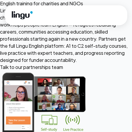
Skip to main content
English training for charities and NGOs
Lingu provides subsidised English language training to
charities, NGOs and not-for-profit organisations whose
work helps people learn English — refugees rebuilding
careers, communities accessing education, skilled
professionals starting again in a new country. Partners get
the full Lingu English platform: A1 to C2 self-study courses,
live practice with expert teachers, and progress reporting
designed for funder accountability.
Talk to our partnerships team