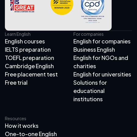
Learn English
For companies
English courses
English for companies
IELTS preparation
Business English
TOEFL preparation
English for NGOs and
Cambridge English
charities
Free placement test
English for universities
Free trial
Solutions for
educational
institutions
Resources
How it works
One-to-one English