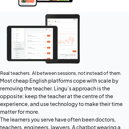
Real teachers. AI between sessions, not instead of them.
Most cheap English platforms cope with scale by
removing the teacher. Lingu’s approach is the
opposite: keep the teacher at the centre of the
experience, and use technology to make their time
matter for more.
The learners you serve have often been doctors,
teachers, engineers, lawyers. A chatbot wearing a