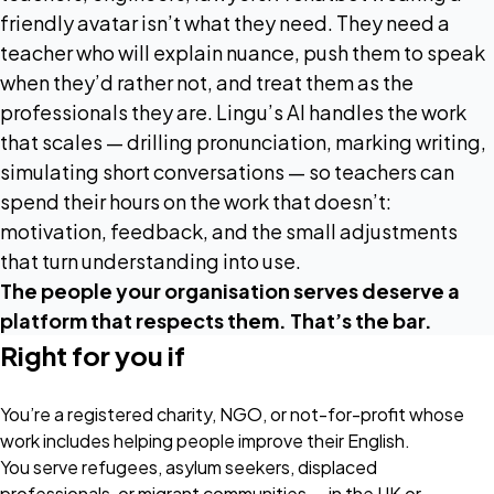
friendly avatar isn’t what they need. They need a
teacher who will explain nuance, push them to speak
when they’d rather not, and treat them as the
professionals they are. Lingu’s AI handles the work
that scales — drilling pronunciation, marking writing,
simulating short conversations — so teachers can
spend their hours on the work that doesn’t:
motivation, feedback, and the small adjustments
that turn understanding into use.
The people your organisation serves deserve a
platform that respects them. That’s the bar.
Right for you if
You’re a registered charity, NGO, or not-for-profit whose
work includes helping people improve their English.
You serve refugees, asylum seekers, displaced
professionals, or migrant communities — in the UK or