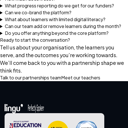
What progress reporting do we get for our funders?
Can we co-brand the platform?
What about learners with limited digital literacy?
Can our team add or remove learners during the month?
Do you offer anything beyond the core platform?
Ready to start the conversation?
Tell us about your organisation, the learners you
serve, and the outcomes you’re working towards.
We’ll come back to you with a partnership shape we
think fits.
Talk to our partnerships team
Meet our teachers