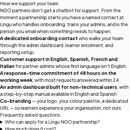
How we support your team
NGO partners don’t get a chatbot for support. From the
moment a partnership starts you have a named contact at
Lingu who handles onboarding, trains your admins, and is the
person you email when something needs to happen.
A dedicated onboarding contact
who walks your team
through the admin dashboard, learner enrolment, and
reporting setup.
Customer support in English, Spanish, French and
Italian
for partner admins whose first language isn’t English.
A response-time commitment of 48 hours on the
working week
, with most requests answered within 24.
An admin dashboard built for non-technical users
, with
a step-by-step manual available in English and Spanish.
Co-branding
— your logo, your colour palette, a dedicated
URL — so learners experience your organisation, not ours.
Frequently asked questions
Who can apply for a Lingu NGO partnership?
How much does it cost?