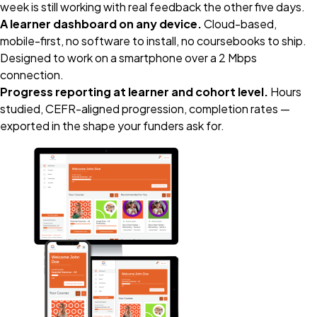
week is still working with real feedback the other five days.
A learner dashboard on any device.
Cloud-based,
mobile-first, no software to install, no coursebooks to ship.
Designed to work on a smartphone over a 2 Mbps
connection.
Progress reporting at learner and cohort level.
Hours
studied, CEFR-aligned progression, completion rates —
exported in the shape your funders ask for.