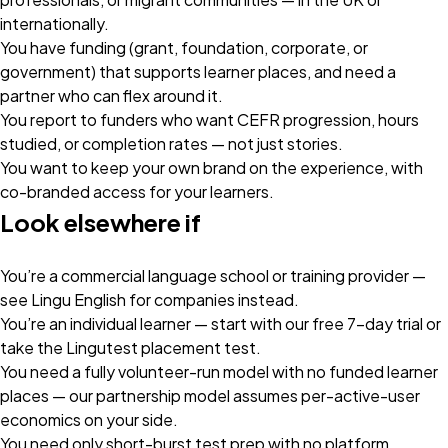
internationally.
You have funding (grant, foundation, corporate, or
government) that supports learner places, and need a
partner who can flex around it.
You report to funders who want CEFR progression, hours
studied, or completion rates — not just stories.
You want to keep your own brand on the experience, with
co-branded access for your learners.
Look elsewhere if
You’re a commercial language school or training provider —
see
Lingu English for companies
instead.
You’re an individual learner — start with our
free 7-day trial
or
take the
Lingutest placement test
.
You need a fully volunteer-run model with no funded learner
places — our partnership model assumes per-active-user
economics on your side.
You need only short-burst test prep with no platform