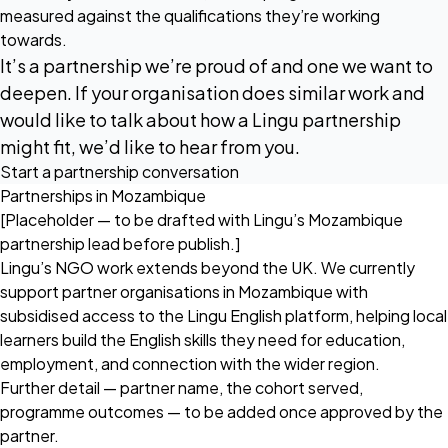
measured against the qualifications they’re working
towards.
It’s a partnership we’re proud of and one we want to
deepen. If your organisation does similar work and
would like to talk about how a Lingu partnership
might fit, we’d like to hear from you.
Start a partnership conversation
Partnerships in Mozambique
[Placeholder — to be drafted with Lingu’s Mozambique
partnership lead before publish.]
Lingu’s NGO work extends beyond the UK. We currently
support partner organisations in Mozambique with
subsidised access to the Lingu English platform, helping local
learners build the English skills they need for education,
employment, and connection with the wider region.
Further detail — partner name, the cohort served,
programme outcomes — to be added once approved by the
partner.