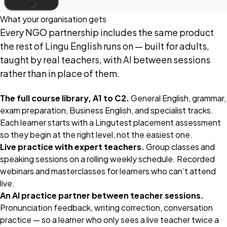
What your organisation gets
Every NGO partnership includes the same product
the rest of Lingu English runs on — built for adults,
taught by real teachers, with AI between sessions
rather than in place of them.
The full course library, A1 to C2.
General English, grammar,
exam preparation, Business English, and specialist tracks.
Each learner starts with a Lingutest placement assessment
so they begin at the right level, not the easiest one.
Live practice with expert teachers.
Group classes and
speaking sessions on a rolling weekly schedule. Recorded
webinars and masterclasses for learners who can’t attend
live.
An AI practice partner between teacher sessions.
Pronunciation feedback, writing correction, conversation
practice — so a learner who only sees a live teacher twice a