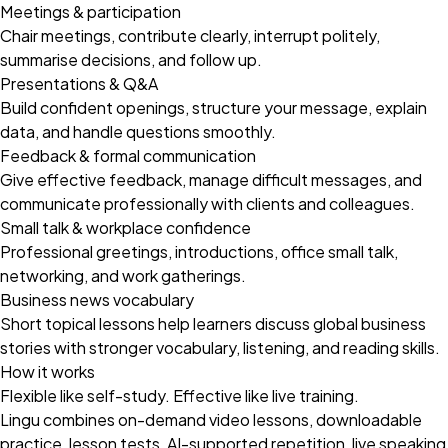
Meetings & participation
Chair meetings, contribute clearly, interrupt politely,
summarise decisions, and follow up.
Presentations & Q&A
Build confident openings, structure your message, explain
data, and handle questions smoothly.
Feedback & formal communication
Give effective feedback, manage difficult messages, and
communicate professionally with clients and colleagues.
Small talk & workplace confidence
Professional greetings, introductions, office small talk,
networking, and work gatherings.
Business news vocabulary
Short topical lessons help learners discuss global business
stories with stronger vocabulary, listening, and reading skills.
How it works
Flexible like self-study. Effective like live training.
Lingu combines on-demand video lessons, downloadable
practice, lesson tests, AI-supported repetition, live speaking