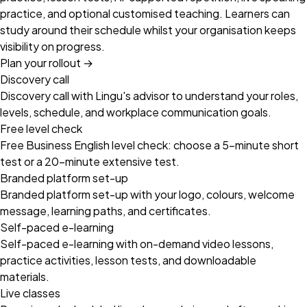
practice, and optional customised teaching. Learners can
study around their schedule whilst your organisation keeps
visibility on progress.
Plan your rollout
→
Discovery call
Discovery call with Lingu's advisor to understand your roles,
levels, schedule, and workplace communication goals.
Free level check
Free Business English level check: choose a 5-minute short
test or a 20-minute extensive test.
Branded platform set-up
Branded platform set-up with your logo, colours, welcome
message, learning paths, and certificates.
Self-paced e-learning
Self-paced e-learning with on-demand video lessons,
practice activities, lesson tests, and downloadable
materials.
Live classes