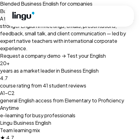
Skip to main content
Blended Business English for companies
Business English for busy professionals.
A flexible blended learning programme for teams that need
stronger English in meetings, emails, presentations,
feedback, small talk, and client communication — led by
expert native teachers with international corporate
experience.
Request a company demo
→
Test your English
20+
years as a market leader in Business English
4.7
course rating from 41 student reviews
A1–C2
general English access from Elementary to Proficiency
Anytime
e-learning for busy professionals
Lingu Business English
Team learning mix
★
4.7