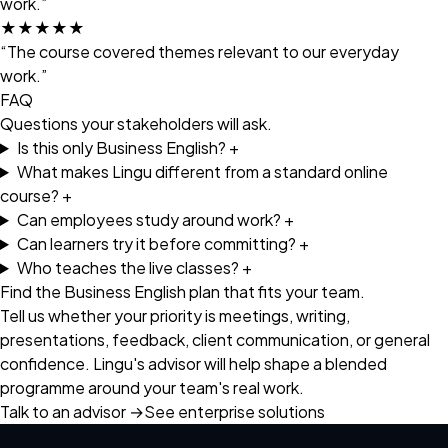
work.”
★★★★★
“The course covered themes relevant to our everyday
work.”
FAQ
Questions your stakeholders will ask.
Is this only Business English?
+
What makes Lingu different from a standard online
course?
+
Can employees study around work?
+
Can learners try it before committing?
+
Who teaches the live classes?
+
Find the Business English plan that fits your team.
Tell us whether your priority is meetings, writing,
presentations, feedback, client communication, or general
confidence. Lingu's advisor will help shape a blended
programme around your team's real work.
Talk to an advisor
→
See enterprise solutions