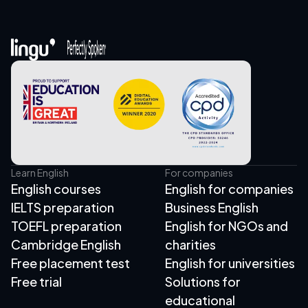
Learn English
For companies
English courses
English for companies
IELTS preparation
Business English
TOEFL preparation
English for NGOs and
Cambridge English
charities
Free placement test
English for universities
Free trial
Solutions for
educational