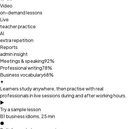
Video
on-demand lessons
Live
teacher practice
AI
extra repetition
Reports
admin insight
Meetings & speaking
92%
Professional writing
78%
Business vocabulary
68%
✦
Learners study anywhere, then practise with real
professionals in live sessions during and after working hours.
►
Try a sample lesson
B1 business idioms, 25 min
●