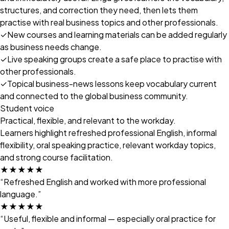
structures, and correction they need, then lets them
practise with real business topics and other professionals.
✓
New courses and learning materials can be added regularly
as business needs change.
✓
Live speaking groups create a safe place to practise with
other professionals.
✓
Topical business-news lessons keep vocabulary current
and connected to the global business community.
Student voice
Practical, flexible, and relevant to the workday.
Learners highlight refreshed professional English, informal
flexibility, oral speaking practice, relevant workday topics,
and strong course facilitation.
★★★★★
“Refreshed English and worked with more professional
language.”
★★★★★
“Useful, flexible and informal — especially oral practice for