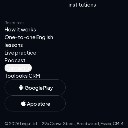
institutions
Resources
How it works
One-to-one English
lessons
Live practice
Podcast
Contact us
Toolboks CRM
Google Play
App store
©
2026
Lingu Ltd — 29a Crown Street, Brentwood, Essex, CM14