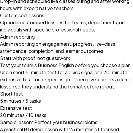
Drop-in and scheduled live classes during and after working
hours with expert native teachers.
Customised lessons
Optional customised lessons for teams, departments, or
individuals with specific professional needs.
Admin reporting
Admin reporting on engagement, progress, live-class
attendance, completion, and learner outcomes.
Start with proof, not guesswork
Test your team's Business English before you choose a plan.
Use a short 5-minute test for a quick signal or a 20-minute
extensive test for deeper insight. Then give learners a demo
lesson so they understand the format before rollout.
Short test
5 minutes / 5 tasks
Extensive test
20 minutes / 10 tasks
Sample lesson: Perfect your business idioms
A practical B1 demo lesson with 25 minutes of focused