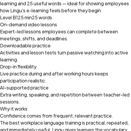
learning and 25 useful words — ideal for showing employees
how Lingu's e-learning feels before they begin.
Level B1
25 min
25 words
On-demand video lessons
Expert-led lessons employees can complete between
meetings, shifts, and deadlines.
Downloadable practice
Activities and lesson tests turn passive watching into active
learning.
Drop-in flexibility
Live practice during and after working hours keeps
participation realistic.
AI-supported practice
Extra writing, speaking, and repetition between teacher-led
sessions.
Why it works
Confidence comes from frequent, relevant practice.
The best workplace language training is practical, repeated,
and immediately useful. Lingu gives learners the vocabulary,