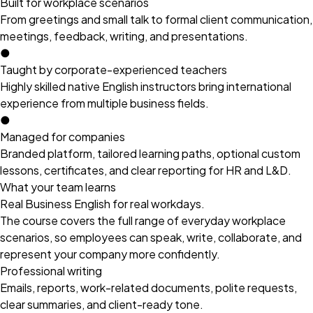
Built for workplace scenarios
From greetings and small talk to formal client communication,
meetings, feedback, writing, and presentations.
●
Taught by corporate-experienced teachers
Highly skilled native English instructors bring international
experience from multiple business fields.
●
Managed for companies
Branded platform, tailored learning paths, optional custom
lessons, certificates, and clear reporting for HR and L&D.
What your team learns
Real Business English for real workdays.
The course covers the full range of everyday workplace
scenarios, so employees can speak, write, collaborate, and
represent your company more confidently.
Professional writing
Emails, reports, work-related documents, polite requests,
clear summaries, and client-ready tone.