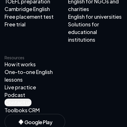
TOEFL preparation
English for NGOs and
Cambridge English
charities
Free placement test
English for universities
Free trial
Solutions for
educational
institutions
Resources
How it works
One-to-one English
lessons
Live practice
Podcast
Contact us
Toolboks CRM
Google Play