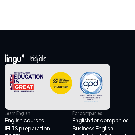
Learn English
For companies
English courses
English for companies
IELTS preparation
Business English