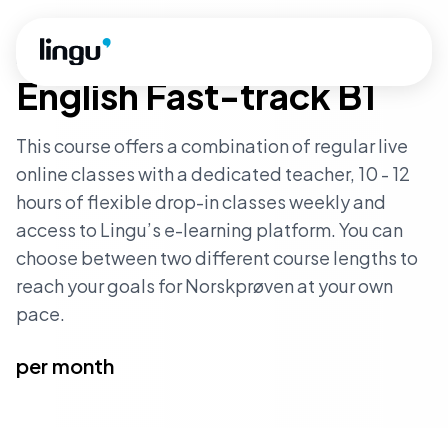
Skip to main content
INTERMEDIATE LEVEL
·
FAST_TRACK
English Fast-track B1
This course offers a combination of regular live
online classes with a dedicated teacher, 10 - 12
hours of flexible drop-in classes weekly and
access to Lingu’s e-learning platform. You can
choose between two different course lengths to
reach your goals for Norskprøven at your own
pace.
per month