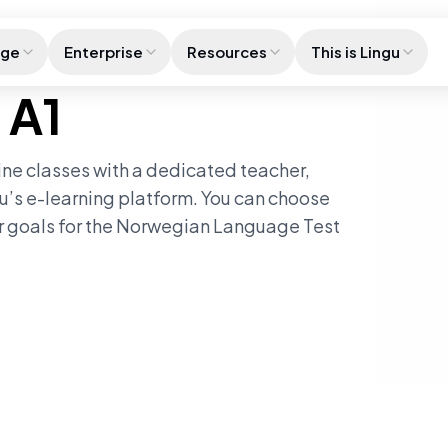
age
Enterprise
Resources
This is Lingu
 A1
line classes with a dedicated teacher,
u’s e-learning platform. You can choose
ur goals for the Norwegian Language Test