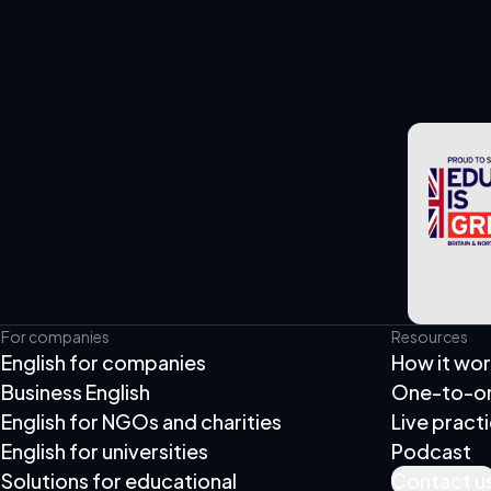
For companies
Resources
English for companies
How it wo
Business English
One-to-one
English for NGOs and charities
Live pract
English for universities
Podcast
Solutions for educational
Contact u