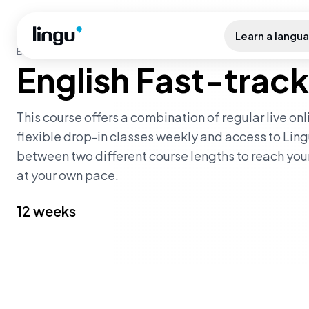
Skip to main content
Learn a langu
BEGINNER LEVEL
·
FAST_TRACK
English Fast-track
This course offers a combination of regular live on
flexible drop-in classes weekly and access to Ling
between two different course lengths to reach yo
at your own pace.
12 weeks