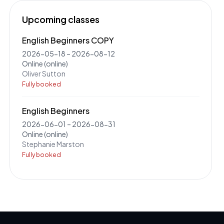
Upcoming classes
English Beginners COPY
2026-05-18
–
2026-08-12
Online
(online)
Oliver Sutton
Fully booked
English Beginners
2026-06-01
–
2026-08-31
Online
(online)
Stephanie Marston
Fully booked