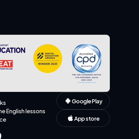
Google Play
rks
 English lessons
App store
ice
s