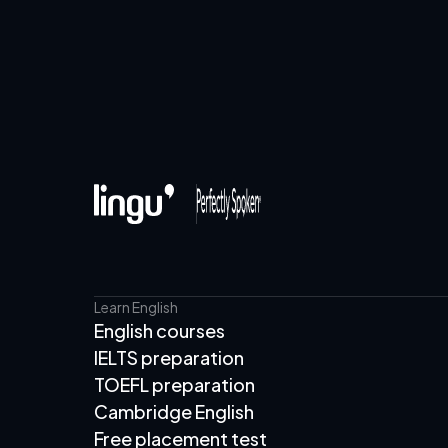
Learn English
English courses
IELTS preparation
TOEFL preparation
Cambridge English
Free placement test