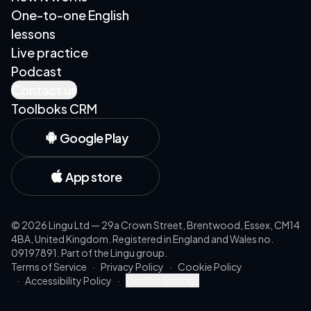
One-to-one English
lessons
Live practice
Podcast
Contact us
Toolboks CRM
Google Play
App store
©
2026
Lingu Ltd — 29a Crown Street, Brentwood, Essex, CM14
4BA, United Kingdom. Registered in England and Wales no.
09197891. Part of the Lingu group.
Terms of Service
·
Privacy Policy
·
Cookie Policy
·
Accessibility Policy
·
Cookie settings