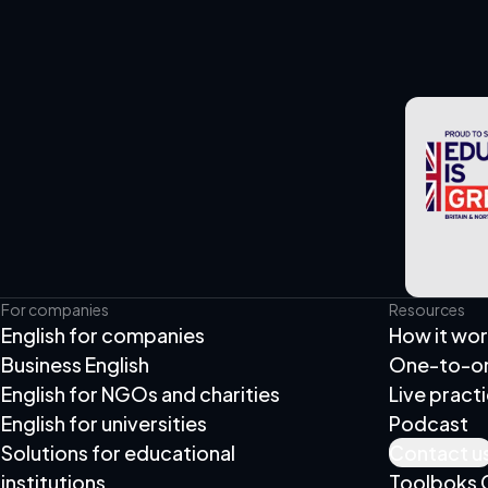
For companies
Resources
English for companies
How it wo
Business English
One-to-one
English for NGOs and charities
Live pract
English for universities
Podcast
Solutions for educational
Contact u
institutions
Toolboks