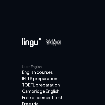
Learn English
English courses
IELTS preparation
TOEFL preparation
Cambridge English
Free placement test
Free trial