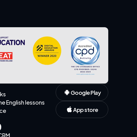
Google Play
rks
 English lessons
App store
ice
s
 CRM