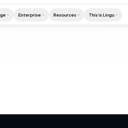
age
Enterprise
Resources
This is Lingu