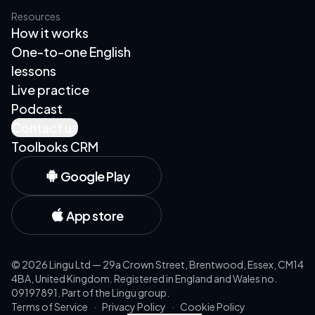
Resources
How it works
One-to-one English
lessons
Live practice
Podcast
Contact us
Toolboks CRM
Google Play
App store
©
2026
Lingu Ltd — 29a Crown Street, Brentwood, Essex, CM14
4BA, United Kingdom. Registered in England and Wales no.
09197891. Part of the Lingu group.
Terms of Service
·
Privacy Policy
·
Cookie Policy