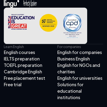
Learn English
For companies
English courses
English for companies
IELTS preparation
Business English
TOEFL preparation
English for NGOs and
Cambridge English
charities
Free placement test
English for universities
Free trial
Solutions for
educational
institutions