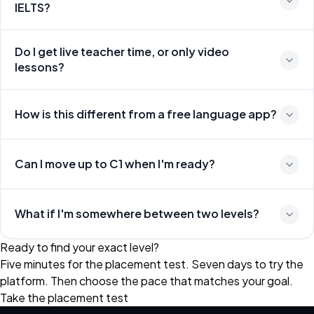
IELTS?
Do I get live teacher time, or only video
lessons?
How is this different from a free language app?
Can I move up to C1 when I'm ready?
What if I'm somewhere between two levels?
Ready to find your exact level?
Five minutes for the placement test. Seven days to try the
platform. Then choose the pace that matches your goal.
Take the placement test