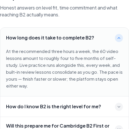
Honest answers on level fit, time commitment and what
reaching B2 actually means.
How long does it take to complete B2?
At the recommended three hours a week, the 60 video
lessons amount to roughly four to five months of self-
study. Live practice runs alongside this, every week, and
built-in review lessons consolidate as you go. The pace is
yours — finish faster or slower; the platform stays open
either way.
How do I know B2 is the right level for me?
Will this prepare me for Cambridge B2 First or