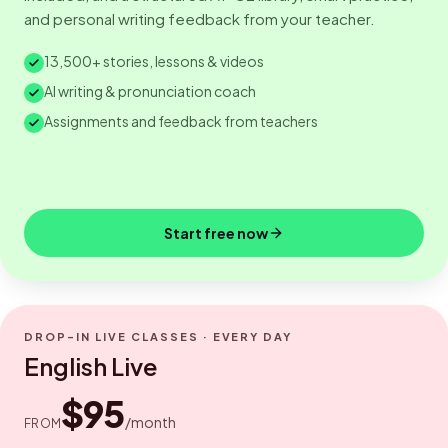
and personal writing feedback from your teacher.
13,500+ stories, lessons & videos
AI writing & pronunciation coach
Assignments and feedback from teachers
Start free now
DROP-IN LIVE CLASSES · EVERY DAY
English Live
$95
/month
FROM