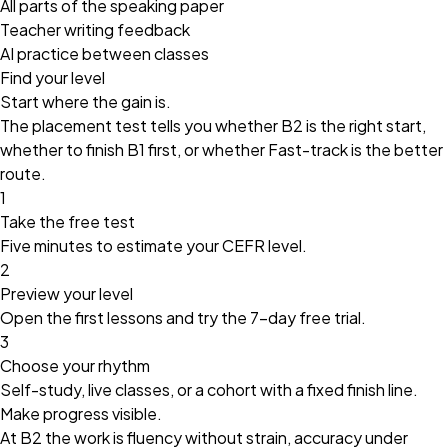
All parts of the speaking paper
Teacher writing feedback
AI practice between classes
Find your level
Start where the gain is.
The placement test tells you whether B2 is the right start,
whether to finish B1 first, or whether Fast-track is the better
route.
1
Take the free test
Five minutes to estimate your CEFR level.
2
Preview your level
Open the first lessons and try the
7-day free trial
.
3
Choose your rhythm
Self-study, live classes, or a cohort with a fixed finish line.
Make progress visible.
At B2 the work is fluency without strain, accuracy under