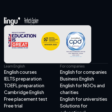
Learn English
For companies
English courses
English for companies
IELTS preparation
Business English
TOEFL preparation
English for NGOs and
Cambridge English
charities
Free placement test
English for universities
Free trial
Solutions for