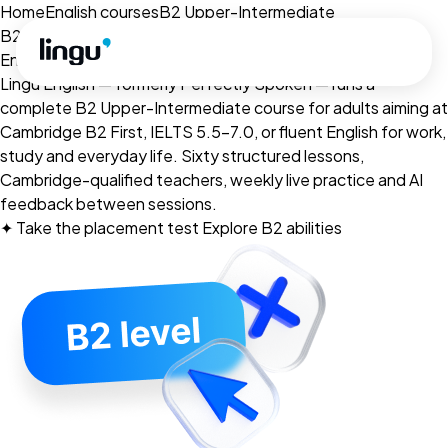
Skip to main content
Home
English courses
B2 Upper-Intermediate
B2 · Upper-Intermediate
English for
fluent
range.
Lingu English — formerly Perfectly Spoken — runs a
complete B2 Upper-Intermediate course for adults aiming at
Cambridge B2 First, IELTS 5.5–7.0, or fluent English for work,
study and everyday life. Sixty structured lessons,
Cambridge-qualified teachers, weekly live practice and AI
feedback between sessions.
✦
Take the placement test
Explore B2 abilities