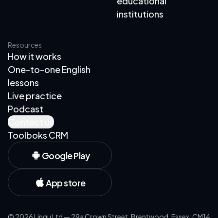
educational
institutions
Resources
How it works
One-to-one English
lessons
Live practice
Podcast
Contact us
Toolboks CRM
Google Play
App store
©
2026
Lingu Ltd — 29a Crown Street, Brentwood, Essex, CM14