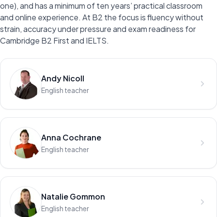
one), and has a minimum of ten years’ practical classroom
and online experience. At B2 the focus is fluency without
strain, accuracy under pressure and exam readiness for
Cambridge B2 First and IELTS.
Andy Nicoll
English teacher
Anna Cochrane
English teacher
Natalie Gommon
English teacher