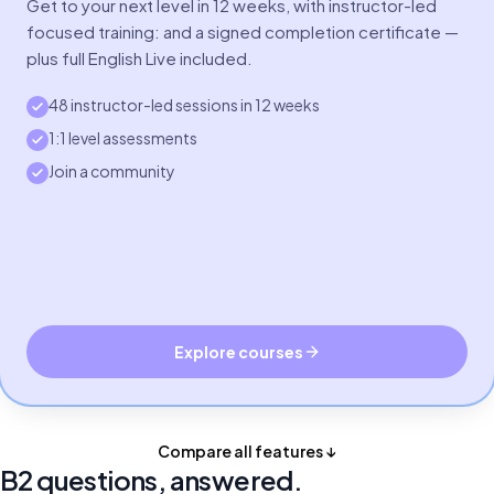
Get to your next level in 12 weeks, with instructor-led
focused training: and a signed completion certificate —
plus full English Live included.
48 instructor-led sessions in 12 weeks
1:1 level assessments
Join a community
Explore courses
Compare all features ↓
B2 questions, answered.