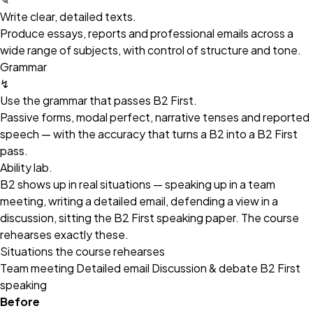
Write clear, detailed texts.
Produce essays, reports and professional emails across a
wide range of subjects, with control of structure and tone.
Grammar
↯
Use the grammar that passes B2 First.
Passive forms, modal perfect, narrative tenses and reported
speech — with the accuracy that turns a B2 into a B2 First
pass.
Ability lab.
B2 shows up in real situations — speaking up in a team
meeting, writing a detailed email, defending a view in a
discussion, sitting the B2 First speaking paper. The course
rehearses exactly these.
Situations the course rehearses
Team meeting
Detailed email
Discussion & debate
B2 First
speaking
Before