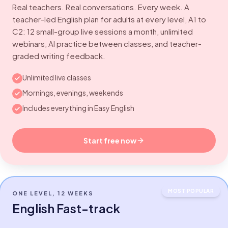
Real teachers. Real conversations. Every week. A
teacher-led English plan for adults at every level, A1 to
C2: 12 small-group live sessions a month, unlimited
webinars, AI practice between classes, and teacher-
graded writing feedback.
Unlimited live classes
Mornings, evenings, weekends
Includes everything in Easy English
Start free now
MOST POPULAR
ONE LEVEL, 12 WEEKS
English Fast-track