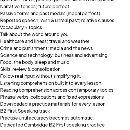
Narrative tenses; future perfect
Passive forms and past modals (modal perfect)
Reported speech; wish & unreal past; relative clauses
Vocabulary + topics
Talk about the world around you.
Healthcare and illness; travel and weather
Crime and punishment; media and the news
Science and technology; business and advertising
Food, the body, sleep and music
Skills, review & consolidation
Follow real input without simplifying it.
Listening comprehension built into every lesson
Reading comprehension across contemporary topics
Phrasal verbs, collocations and fixed expressions
Downloadable practice materials for every lesson
B2 First Speaking track
Practise until accuracy becomes automatic.
Dedicated Cambridge B2 First speaking practice