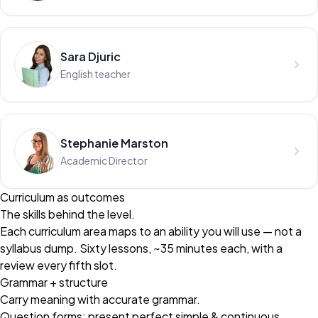
Sara Djuric
English teacher
Stephanie Marston
Academic Director
Curriculum as outcomes
The skills behind the level.
Each curriculum area maps to an ability you will use — not a
syllabus dump. Sixty lessons, ~35 minutes each, with a
review every fifth slot.
Grammar + structure
Carry meaning with accurate grammar.
Question forms; present perfect simple & continuous