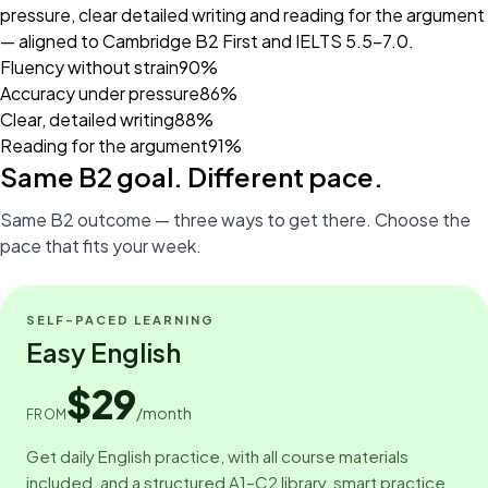
pressure, clear detailed writing and reading for the argument
— aligned to Cambridge B2 First and IELTS 5.5–7.0.
Fluency without strain
90%
Accuracy under pressure
86%
Clear, detailed writing
88%
Reading for the argument
91%
Same B2 goal. Different pace.
Same B2 outcome — three ways to get there. Choose the
pace that fits your week.
SELF-PACED LEARNING
Easy English
$29
/month
FROM
Get daily English practice, with all course materials
included, and a structured A1–C2 library, smart practice,