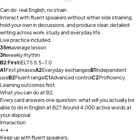
Can do: real English, no strain.
Interact with fluent speakers without either side straining,
hold your own in discussions, and produce clear, detailed
writing across work, study and everyday life.
Live practice included
35m
average lesson
3h
weekly rhythm
B2 First
IELTS 5.5–7.0
A1
First phrases
A2
Everyday exchanges
B1
Independent
use
B2
Fluent range
C1
Advanced control
C2
Proficiency
Learning outcomes first
What you can do at B2.
Every card answers one question: what will you actually be
able to do in English at B2? Around 4,000 active words at
your disposal.
Interaction
⟷
Keep up with fluent speakers.