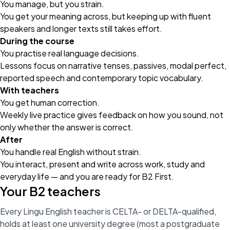
You manage, but you strain.
You get your meaning across, but keeping up with fluent
speakers and longer texts still takes effort.
During the course
You practise real language decisions.
Lessons focus on narrative tenses, passives, modal perfect,
reported speech and contemporary topic vocabulary.
With teachers
You get human correction.
Weekly
live practice
gives feedback on how you sound, not
only whether the answer is correct.
After
You handle real English without strain.
You interact, present and write across work, study and
everyday life — and you are ready for B2 First.
Your B2 teachers
Every Lingu English teacher is CELTA- or DELTA-qualified,
holds at least one university degree (most a postgraduate