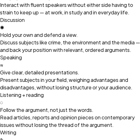
Interact with fluent speakers without either side having to
strain to keep up — at work, in study and in everyday life.
Discussion
✺
Hold your own and defend a view.
Discuss subjects like crime, the environment and the media —
and back your position with relevant, ordered arguments.
Speaking
≈
Give clear, detailed presentations.
Present subjects in your field, weighing advantages and
disadvantages, without losing structure or your audience.
Listening + reading
◌
Follow the argument, not just the words.
Read articles, reports and opinion pieces on contemporary
issues without losing the thread of the argument.
Writing
✎