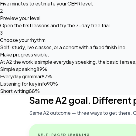
Five minutes to estimate your CEFR level.
2
Preview your level
Open the first lessons and try the
7-day free trial
.
3
Choose your rhythm
Self-study, live classes, or a cohort with a fixed finish line.
Make progress visible.
At A2 the work is simple everyday speaking, the basic tenses
Simple speaking
89%
Everyday grammar
87%
Listening for key info
90%
Short writing
88%
Same A2 goal. Different 
Same A2 outcome — three ways to get there. C
SELF-PACED LEARNING