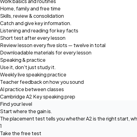
Work basics and routines
Home, family and free time
Skills, review & consolidation
Catch and give key information.
Listening and reading for key facts
Short test after every lesson
Review lesson every five slots — twelve in total
Downloadable materials for every lesson
Speaking & practice
Use it, don't just study it.
Weekly live speaking practice
Teacher feedback on how you sound
AI practice between classes
Cambridge A2 Key speaking prep
Find your level
Start where the gain is.
The placement test tells you whether A2 is the right start, wh
1
Take the free test