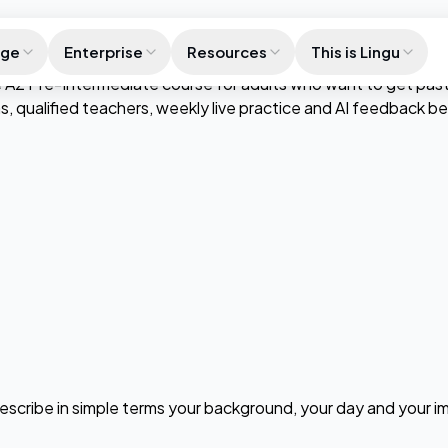
age
Enterprise
Resources
This is Lingu
A2 Pre-Intermediate course for adults who want to get past su
ns, qualified teachers, weekly live practice and AI feedback 
 describe in simple terms your background, your day and your