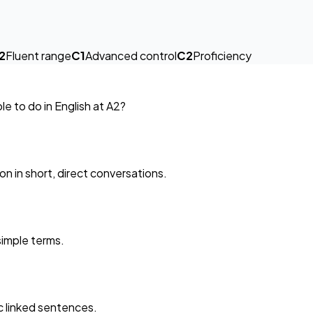
2
Fluent range
C1
Advanced control
C2
Proficiency
e to do in English at A2?
on in short, direct conversations.
 simple terms.
ic linked sentences.