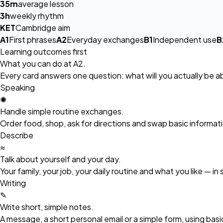
35m
average lesson
3h
weekly rhythm
KET
Cambridge aim
A1
First phrases
A2
Everyday exchanges
B1
Independent use
B
Learning outcomes first
What you can do at A2.
Every card answers one question: what will you actually be abl
Speaking
✺
Handle simple routine exchanges.
Order food, shop, ask for directions and swap basic informati
Describe
≈
Talk about yourself and your day.
Your family, your job, your daily routine and what you like — in
Writing
✎
Write short, simple notes.
A message, a short personal email or a simple form, using bas