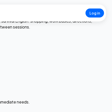
Log in
rvival English: shopping, work basics, directions,
between sessions.
 immediate needs.