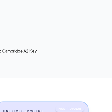
 to Cambridge A2 Key.
MOST POPULAR
ONE LEVEL, 12 WEEKS