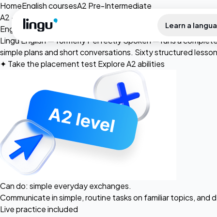
Skip to main content
Home
English courses
A2 Pre-Intermediate
A2 · Pre-Intermediate
Learn a langu
English for
simple
conversations.
Lingu English — formerly Perfectly Spoken — runs a complete 
simple plans and short conversations. Sixty structured lesso
✦
Take the placement test
Explore A2 abilities
Can do: simple everyday exchanges.
Communicate in simple, routine tasks on familiar topics, and
Live practice included