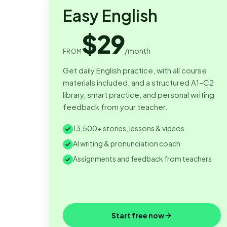
Easy English
$29
/month
FROM
Get daily English practice, with all course
materials included, and a structured A1–C2
library, smart practice, and personal writing
feedback from your teacher.
13,500+ stories, lessons & videos
AI writing & pronunciation coach
Assignments and feedback from teachers
Start free now