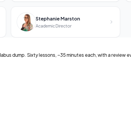
Stephanie Marston
Academic Director
llabus dump. Sixty lessons, ~35 minutes each, with a review eve