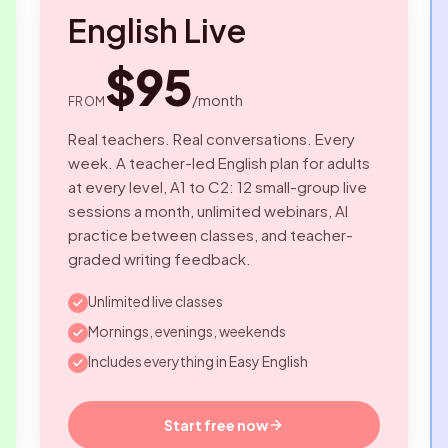
English Live
$95
/month
FROM
Real teachers. Real conversations. Every
week. A teacher-led English plan for adults
at every level, A1 to C2: 12 small-group live
sessions a month, unlimited webinars, AI
practice between classes, and teacher-
graded writing feedback.
Unlimited live classes
Mornings, evenings, weekends
Includes everything in Easy English
Start free now