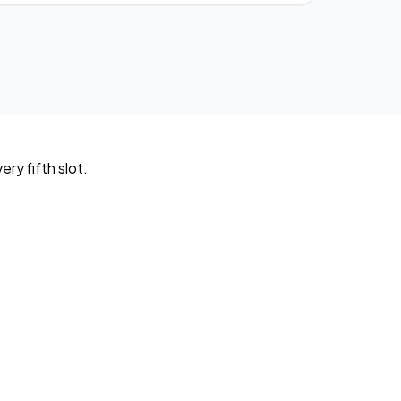
ry fifth slot.