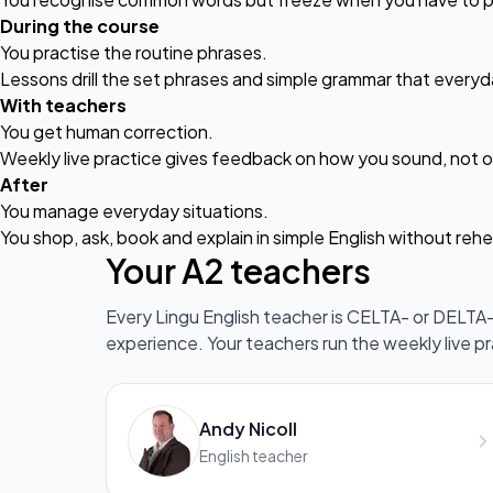
During the course
You practise the routine phrases.
Lessons drill the set phrases and simple grammar that everyd
With teachers
You get human correction.
Weekly
live practice
gives feedback on how you sound, not on
After
You manage everyday situations.
You shop, ask, book and explain in simple English without rehe
Your A2 teachers
Every Lingu English teacher is CELTA- or DELTA-q
experience. Your teachers run the weekly live p
Andy Nicoll
English teacher