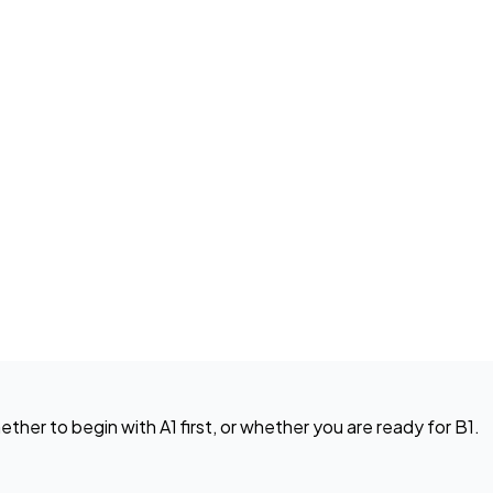
ether to begin with A1 first, or whether you are ready for B1.