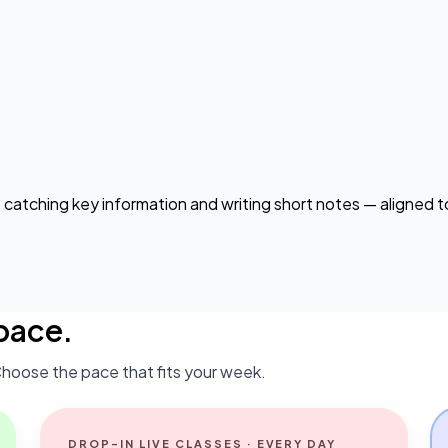
, catching key information and writing short notes — aligned
pace.
hoose the pace that fits your week.
DROP-IN LIVE CLASSES · EVERY DAY