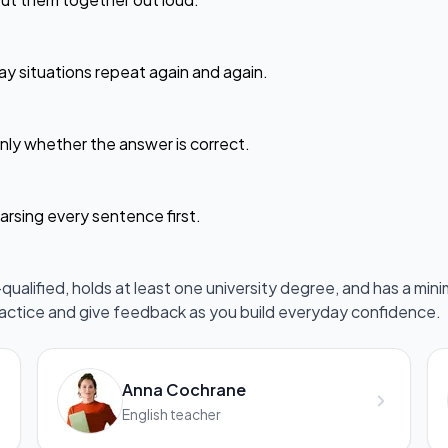
ay situations repeat again and again.
ly whether the answer is correct.
arsing every sentence first.
ualified, holds at least one university degree, and has a mini
ractice and give feedback as you build everyday confidence.
Anna Cochrane
English teacher