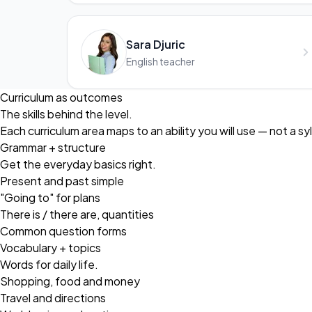
Sara Djuric
English teacher
Curriculum as outcomes
The skills behind the level.
Each curriculum area maps to an ability you will use — not a sy
Grammar + structure
Get the everyday basics right.
Present and past simple
"Going to" for plans
There is / there are, quantities
Common question forms
Vocabulary + topics
Words for daily life.
Shopping, food and money
Travel and directions