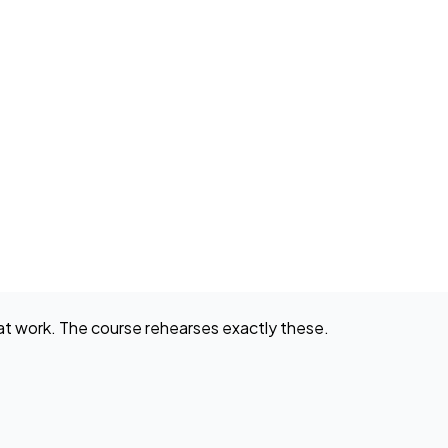
f at work. The course rehearses exactly these.