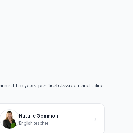
mum of ten years’ practical classroom and online
Natalie Gommon
English teacher