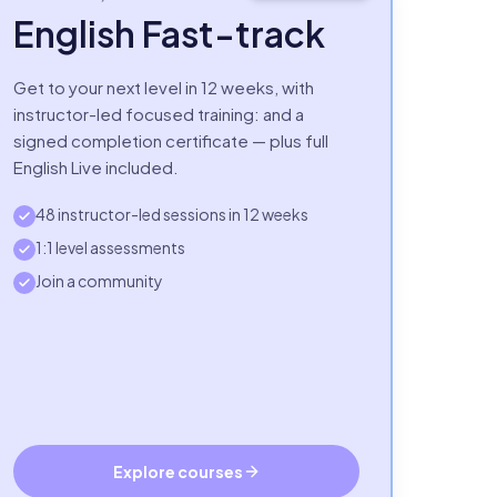
English Fast-track
Get to your next level in 12 weeks, with
instructor-led focused training: and a
signed completion certificate — plus full
English Live included.
48 instructor-led sessions in 12 weeks
1:1 level assessments
Join a community
Explore courses