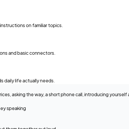
structions on familiar topics.
ions and basic connectors.
 daily life actually needs.
rices, asking the way, a short phone call, introducing yoursel
ey speaking
ut them together out loud.