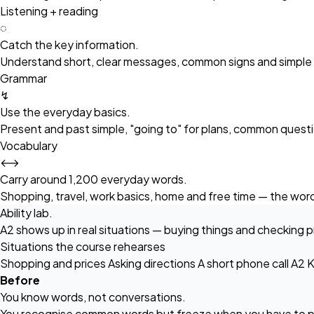
Listening + reading
◌
Catch the key information.
Understand short, clear messages, common signs and simple in
Grammar
↯
Use the everyday basics.
Present and past simple, "going to" for plans, common quest
Vocabulary
⟷
Carry around 1,200 everyday words.
Shopping, travel, work basics, home and free time — the words
Ability lab.
A2 shows up in real situations — buying things and checking p
Situations the course rehearses
Shopping and prices
Asking directions
A short phone call
A2 K
Before
You know words, not conversations.
You recognise common words but freeze when you have to p