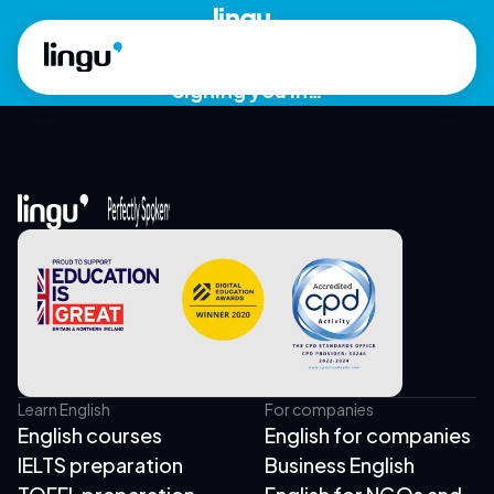
Skip to main content
lingu.
Signing you in…
Learn English
For companies
English courses
English for companies
IELTS preparation
Business English