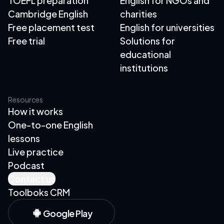
TOEFL preparation
English for NGOs and
Cambridge English
charities
Free placement test
English for universities
Free trial
Solutions for
educational
institutions
Resources
How it works
One-to-one English
lessons
Live practice
Podcast
Contact us
Toolboks CRM
Google Play