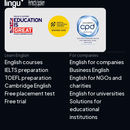
Learn English
For companies
English courses
English for companies
IELTS preparation
Business English
TOEFL preparation
English for NGOs and
Cambridge English
charities
Free placement test
English for universities
Free trial
Solutions for
educational
institutions