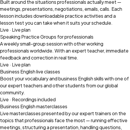
Built around the situations professionals actually meet —
meetings, presentations, negotiations, emails, calls. Each
lesson includes downloadable practice activities and a
lesson test you can take when it suits your schedule.
Live · Live plan
Speaking Practice Groups for professionals
A weekly small-group session with other working
professionals worldwide. With an expert teacher, immediate
feedback and correction in real time.
Live · Live plan
Business English live classes
Boost your vocabulary and business English skills with one of
our expert teachers and other students from our global
community.
Live · Recordings included
Business English masterclasses
Live masterclasses presented by our expert trainers on the
topics that professionals face the most — running effective
meetings, structuring a presentation, handling questions,