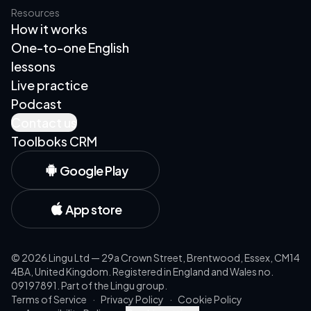
Resources
How it works
One-to-one English
lessons
Live practice
Podcast
Contact us
Toolboks CRM
Google Play
App store
©
2026
Lingu Ltd — 29a Crown Street, Brentwood, Essex, CM14
4BA, United Kingdom. Registered in England and Wales no.
09197891. Part of the Lingu group.
Terms of Service
·
Privacy Policy
·
Cookie Policy