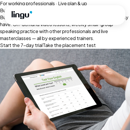
Skip to main content
For working professionals · Live plan & up
Business English that fits your week
Built for the meetings, presentations and emails you already
have. On-demand video lessons, weekly small-group
speaking practice with other professionals and live
masterclasses — all by experienced trainers.
Start the 7-day trial
Take the placement test