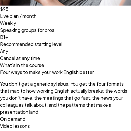
$95
Live plan / month
Weekly
Speaking groups for pros
B1+
Recommended starting level
Any
Cancel at any time
What's in the course
Four ways to make your work English better
You don't get a generic syllabus. You get the four formats
that map to how working English actually breaks: the words
you don't have, the meetings that go fast, the news your
colleagues talk about, and the patterns that make a
presentation land.
On demand
Video lessons