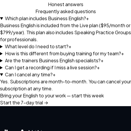
Honest answers
Frequently asked questions
Which plan includes Business English?
+
Business English is included from the Live plan ($95/month or
$799/year). This plan also includes Speaking Practice Groups
for professionals.
What level do I need to start?
+
How is this different from buying training for my team?
+
Are the trainers Business English specialists?
+
Can I get a recording if I miss a live session?
+
Can I cancel any time?
+
Yes. Subscriptions are month-to-month. You can cancel your
subscription at any time.
Bring your English to your work — start this week
Start the 7-day trial →