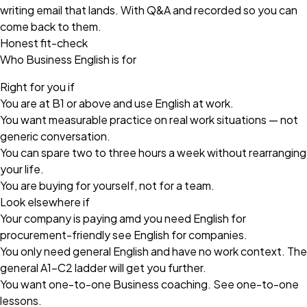
writing email that lands. With Q&A and recorded so you can
come back to them.
Honest fit-check
Who Business English is for
Right for you if
You are at B1 or above and use English at work.
You want measurable practice on real work situations — not
generic conversation.
You can spare two to three hours a week without rearranging
your life.
You are buying for yourself, not for a team.
Look elsewhere if
Your company is paying amd you need English for
procurement-friendly see
English for companies
.
You only need general English and have no work context. The
general A1–C2 ladder will get you further.
You want one-to-one Business coaching. See
one-to-one
lessons
.