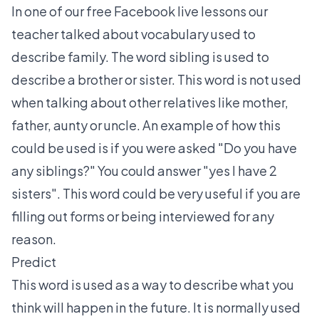
In one of our free Facebook live lessons our
teacher talked about vocabulary used to
describe family. The word sibling is used to
describe a brother or sister. This word is not used
when talking about other relatives like mother,
father, aunty or uncle. An example of how this
could be used is if you were asked "Do you have
any siblings?" You could answer "yes I have 2
sisters". This word could be very useful if you are
filling out forms or being interviewed for any
reason.
Predict
This word is used as a way to describe what you
think will happen in the future. It is normally used