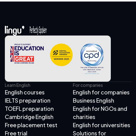
Learn English
For companies
English courses
English for companies
IELTS preparation
Business English
TOEFL preparation
English for NGOs and
Cambridge English
charities
Free placement test
English for universities
Free trial
Solutions for