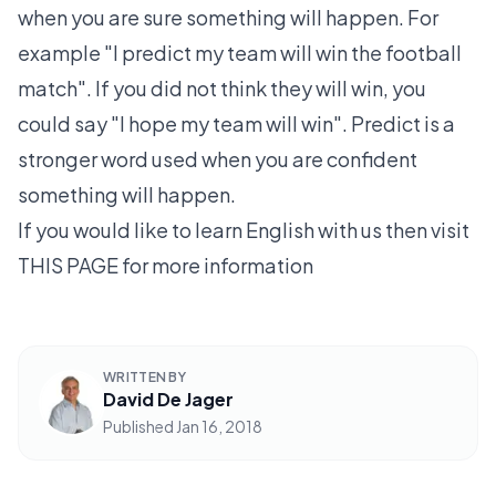
when you are sure something will happen. For
example "I predict my team will win the football
match". If you did not think they will win, you
could say "I hope my team will win". Predict is a
stronger word used when you are confident
something will happen.
If you would like to learn English with us then visit
THIS PAGE
for more information
WRITTEN BY
David De Jager
Published
Jan 16, 2018