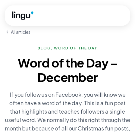
Skip to main content
All articles
BLOG, WORD OF THE DAY
Word of the Day –
December
If you follow us on Facebook, you will know we
often have a word of the day. This is a fun post
that highlights and teaches followers a single
useful word. We normally do this right through the
month but because of all our Christmas fun posts,