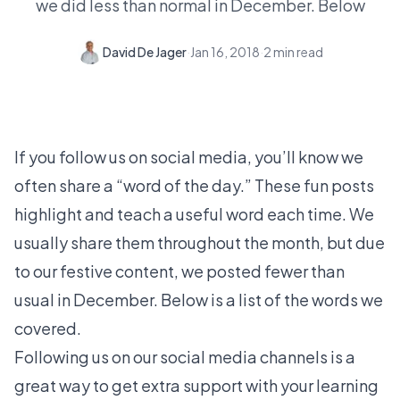
we did less than normal in December. Below
David De Jager
·
Jan 16, 2018
·
2
min read
If you follow us on social media, you’ll know we
often share a “word of the day.” These fun posts
highlight and teach a useful word each time. We
usually share them throughout the month, but due
to our festive content, we posted fewer than
usual in December. Below is a list of the words we
covered.
Following us on our social media channels is a
great way to get extra support with your learning