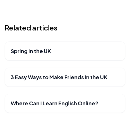
Related articles
Spring in the UK
BLOG
3 Easy Ways to Make Friends in the UK
BLOG
Where Can I Learn English Online?
BLOG