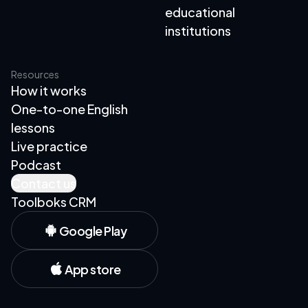
educational
institutions
Resources
How it works
One-to-one English
lessons
Live practice
Podcast
Contact us
Toolboks CRM
Google Play
App store