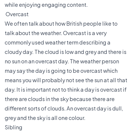
while enjoying engaging content.
Overcast
We often talk about how British people like to
talk about the weather. Overcast is a very
commonly used weather term describing a
cloudy day. The cloud is low and grey and there is
no sun on an overcast day. The weather person
may say the day is going to be overcast which
means you will probably not see the sun at all that
day. It is important not to think a day is overcast if
there are clouds in the sky because there are
different sorts of clouds. An overcast day is dull,
grey and the sky is all one colour.
Sibling