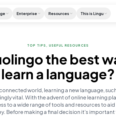
age
Enterprise
Resources
This is Lingu
TOP TIPS, USEFUL RESOURCES
uolingo the best w
learn a language?
rconnected world, learning a new language, such
gly vital. With the advent of online learning pl
s to a wide range of tools and resources to aid
ey. Before making a final decision it’s important