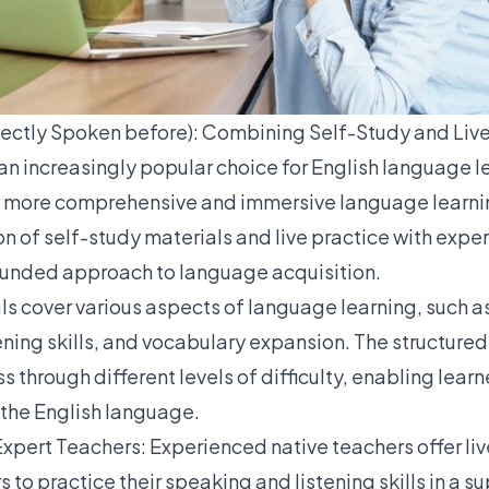
ectly Spoken before): Combining Self-Study and Live
an increasingly popular choice for English language l
a more comprehensive and immersive language learnin
n of self-study materials and live practice with exper
ounded approach to language acquisition.
ls
cover various aspects of language learning, such 
ening skills, and vocabulary expansion. The structure
 through different levels of difficulty, enabling learn
 the English language.
 Expert Teachers
:
Experienced native teachers offer liv
s to practice their speaking and listening skills in a s