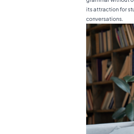
its attraction for 
conversations.