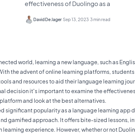
effectiveness of Duolingo as a
David De Jager
·
Sep 13, 2023
·
3
min read
nnected world, learning a new language, such as Engl
 With the advent of online learning platforms, studen
tools and resources to aid their language learning jou
al decision it's important to examine the effectivene
latform and look at the best alternatives.
 significant popularity as a language learning app du
and gamified approach. It offers bite-sized lessons, i
un learning experience. However, whether or not Duolin