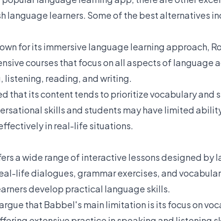
sh language learners. Some of the best alternatives in
own for its immersive language learning approach, R
sive courses that focus on all aspects of language a
 listening, reading, and writing.
ed that its content tends to prioritize vocabulary and
ersational skills and students may have limited abili
ectively in real-life situations.
fers a wide range of interactive lessons designed by 
eal-life dialogues, grammar exercises, and vocabular
earners develop practical language skills.
rgue that Babbel's main limitation is its focus on vo
ering extensive practice in speaking and listening skil