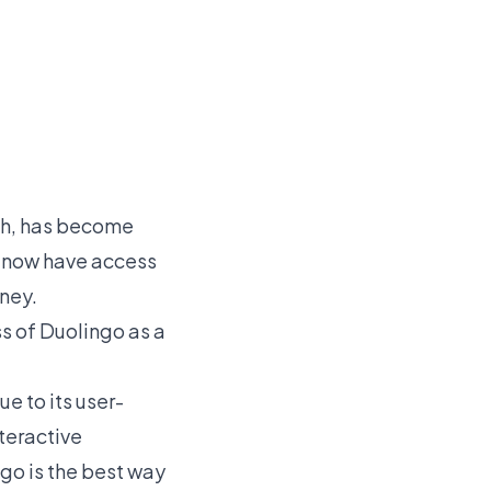
ish, has become
ts now have access
rney.
ss of Duolingo as a
e to its user-
nteractive
go is the best way