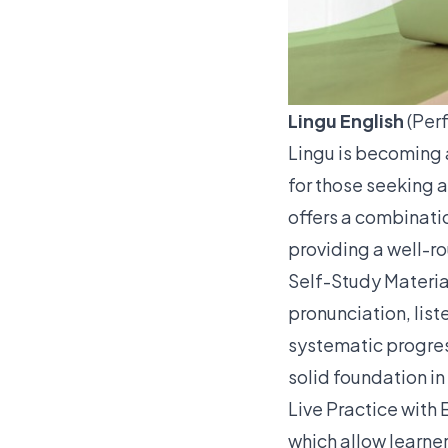
Lingu English
(Perf
Lingu is becoming 
for those seeking 
offers a combinatio
providing a well-r
Self-Study Materia
pronunciation, list
systematic progress
solid foundation in
Live Practice with
which allow learner