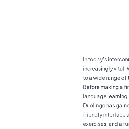
In today's interco
increasingly vital.
to a wide range of 
Before making a fin
language learning p
Duolingo has gained
friendly interface 
exercises, and a f