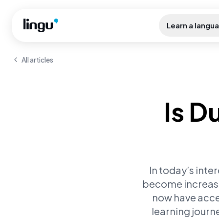
Skip to main content
Learn a langu
All articles
Is D
In today’s inte
become increasin
now have acces
learning journ