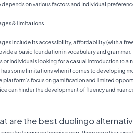
e depends on various factors and individual preferenc
ges & limitations
es include its accessibility, affordability (with a fre
provide a basic foundation in vocabulary and grammar. It
s or individuals looking for a casual introduction to a
 has some limitations when it comes to developing 
e platform's focus on gamification and limited opportu
ice can hinder the development of fluency and nuan
t are the best duolingo alternati
 popular language learning app, there are other excel