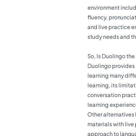
environment includ
fluency, pronuncia
and live practice e
study needs and th
So, Is Duolingo the
Duolingo provides 
learning many diff
learning, its limit
conversation pract
learning experienc
Other alternatives 
materials with live
approach to languag