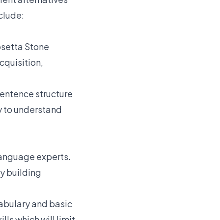
clude:
osetta Stone
cquisition,
 sentence structure
ty to understand
language experts.
y building
cabulary and basic
ls which will limit