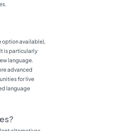
es.
e option available),
 is particularly
 new language.
more advanced
nities for live
ced language
ves?
lent alternatives