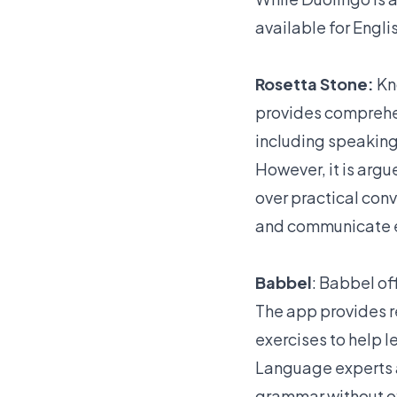
available for Engli
Rosetta Stone:
Kn
provides comprehen
including speaking,
However, it is argu
over practical conv
and communicate eff
Babbel
: Babbel of
The app provides r
exercises to help l
Language experts a
grammar without off