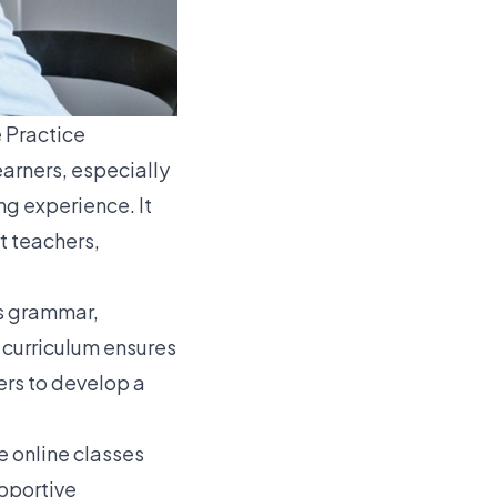
 Practice
earners, especially
g experience. It
t teachers,
as grammar,
d curriculum ensures
ers to develop a
e online classes
upportive