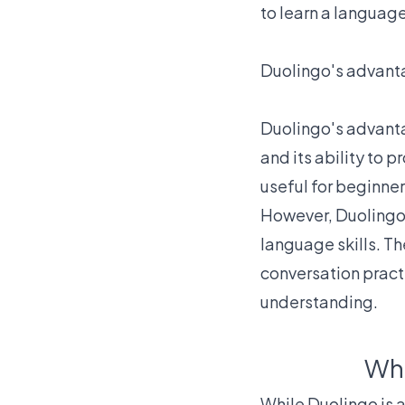
to learn a languag
Duolingo's advanta
Duolingo's advantag
and its ability to 
useful for beginner
However, Duolingo
language skills. Th
conversation pract
understanding.
Wha
While Duolingo is a