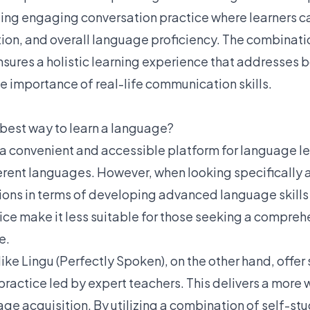
ing engaging conversation practice where learners c
tion, and overall language proficiency. The combinati
nsures a holistic learning experience that addresses b
e importance of real-life communication skills.
 best way to learn a language?
a convenient and accessible platform for language le
erent languages. However, when looking specifically 
ations in terms of developing advanced language skills
ice make it less suitable for those seeking a compre
e.
like Lingu (Perfectly Spoken), on the other hand, offer
 practice led by expert teachers. This delivers a more
e acquisition. By utilizing a combination of self-stu