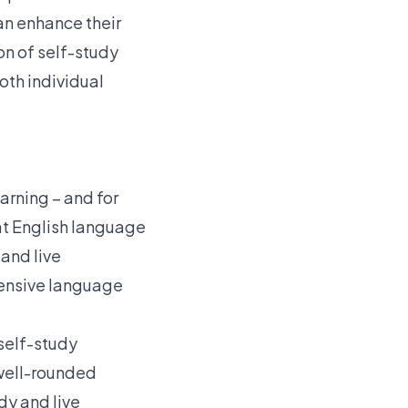
an enhance their
on of self-study
oth individual
arning – and for
at English language
 and live
hensive language
 self-study
 well-rounded
dy and live