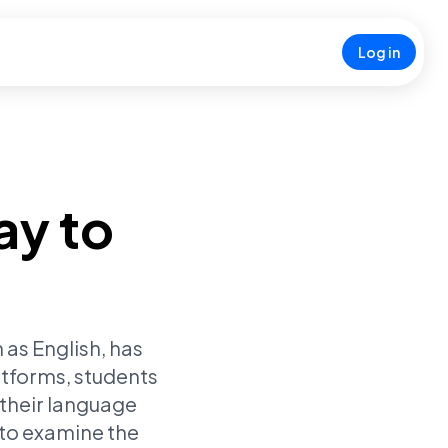
Log in
ay to
 as English, has
atforms, students
 their language
 to examine the