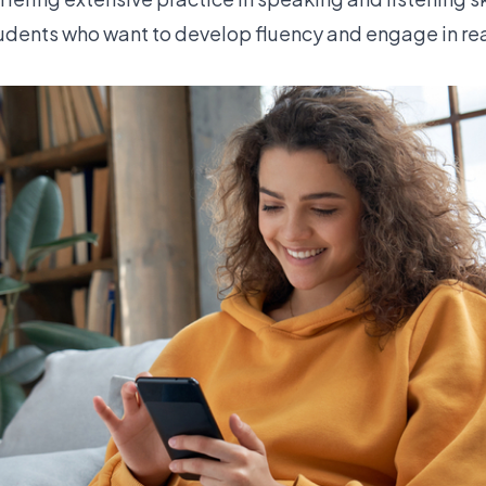
students who want to develop fluency and engage in rea