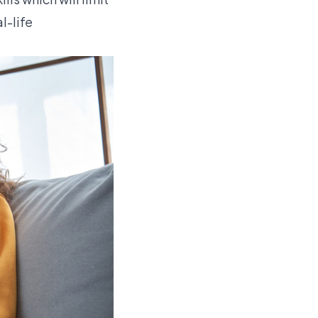
l-life