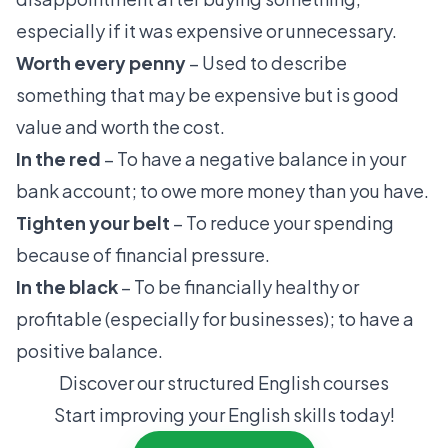
especially if it was expensive or unnecessary.
Worth every penny
– Used to describe
something that may be expensive but is good
value and worth the cost.
In the red
– To have a negative balance in your
bank account; to owe more money than you have.
Tighten your belt
– To reduce your spending
because of financial pressure.
In the black
– To be financially healthy or
profitable (especially for businesses); to have a
positive balance.
Discover our structured English courses
Start improving your English skills today!