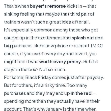
That's when
buyer's remorse
kicks in — that
sinking feeling that maybe that third pair of
trainers wasn't such a great idea after all.
It's especially common among those who get
caught up in the excitement and
splash out
on a
big purchase, like a new phone or a smart TV. Of
course, if you use it every day and love it, you
might feel it was
worth every penny.
But if it
stays in the box? Not so much.
For some, Black Friday comes just after payday.
But for others, it's a risky time. Too many
purchases and they may end up
in the red
—
spending more than they actually have in their
account. That's why January is the time when