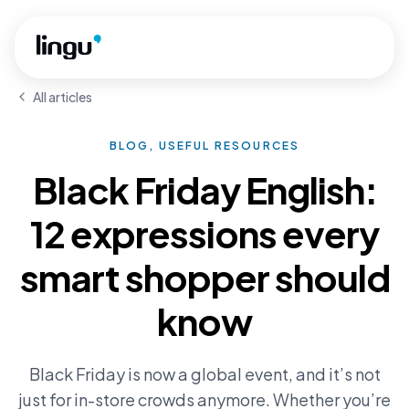
Skip to main content
All articles
BLOG, USEFUL RESOURCES
Black Friday English:
12 expressions every
smart shopper should
know
Black Friday is now a global event, and it’s not
just for in-store crowds anymore. Whether you’re