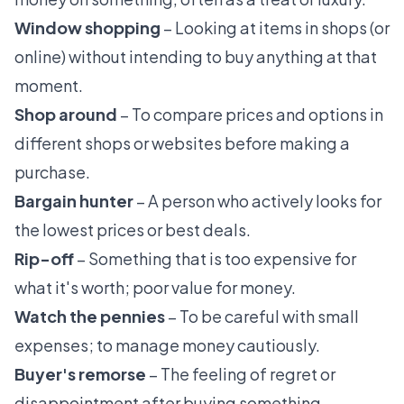
Window shopping
– Looking at items in shops (or
online) without intending to buy anything at that
moment.
Shop around
– To compare prices and options in
different shops or websites before making a
purchase.
Bargain hunter
– A person who actively looks for
the lowest prices or best deals.
Rip-off
– Something that is too expensive for
what it's worth; poor value for money.
Watch the pennies
– To be careful with small
expenses; to manage money cautiously.
Buyer's remorse
– The feeling of regret or
disappointment after buying something,