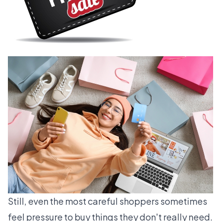
Still, even the most careful shoppers sometimes
feel pressure to buy things they don't really need.