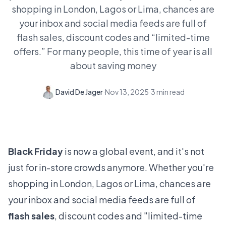
shopping in London, Lagos or Lima, chances are
your inbox and social media feeds are full of
flash sales, discount codes and “limited-time
offers.” For many people, this time of year is all
about saving money
David De Jager
·
Nov 13, 2025
·
3
min read
Black Friday
is now a global event, and it's not
just for in-store crowds anymore. Whether you're
shopping in London, Lagos or Lima, chances are
your inbox and social media feeds are full of
flash sales
, discount codes and "limited-time