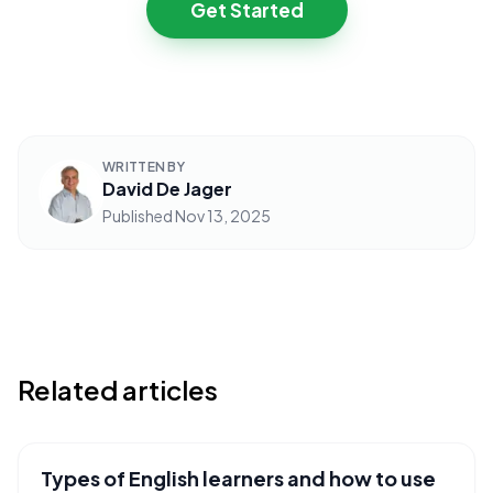
Get Started
WRITTEN BY
David De Jager
Published
Nov 13, 2025
Related articles
Types of English learners and how to use
USEFUL RESOURCES