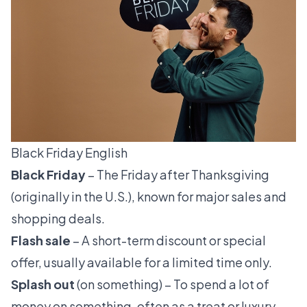
Black Friday English
Black Friday
– The Friday after Thanksgiving
(originally in the U.S.), known for major sales and
shopping deals.
Flash sale
– A short-term discount or special
offer, usually available for a limited time only.
Splash out
(on something) – To spend a lot of
money on something, often as a treat or luxury.