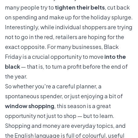
many people try to
tighten their belts
, cut back
on spending and make up for the holiday splurge.
Interestingly, while individual shoppers are trying
not to go in the red, retailers are hoping for the
exact opposite. For many businesses, Black
Friday is a crucial opportunity to move
into the
black
— that is, to turn a profit before the end of
the year.
So whether you're a careful planner, a
spontaneous spender, or just enjoying a bit of
window shopping
, this season is a great
opportunity not just to shop — but to learn.
Shopping and money are everyday topics, and
the English language is full of colourful, useful