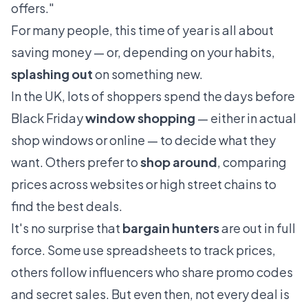
offers."
For many people, this time of year is all about
saving money — or, depending on your habits,
splashing out
on something new.
In the UK, lots of shoppers spend the days before
Black Friday
window shopping
— either in actual
shop windows or online — to decide what they
want. Others prefer to
shop around
, comparing
prices across websites or high street chains to
find the best deals.
It's no surprise that
bargain hunters
are out in full
force. Some use spreadsheets to track prices,
others follow influencers who share promo codes
and secret sales. But even then, not every deal is