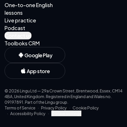
One-to-one English
lessons
Live practice
Podcast
Contact us
Toolboks CRM
Google Play
App store
©
2026
Lingu Ltd — 29a Crown Street, Brentwood, Essex, CM14
4BA, United Kingdom. Registered in England and Wales no.
09197891. Part of the Lingu group.
Terms of Service
·
Privacy Policy
·
Cookie Policy
·
Accessibility Policy
·
Cookie settings