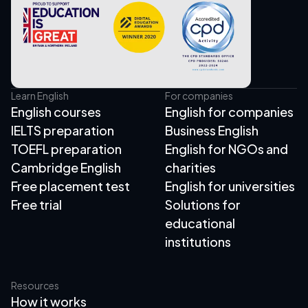
Learn English
For companies
English courses
English for companies
IELTS preparation
Business English
TOEFL preparation
English for NGOs and
Cambridge English
charities
Free placement test
English for universities
Free trial
Solutions for
educational
institutions
Resources
How it works