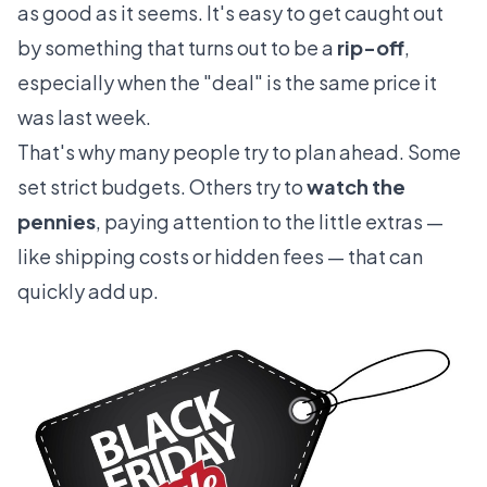
as good as it seems. It's easy to get caught out
by something that turns out to be a
rip-off
,
especially when the "deal" is the same price it
was last week.
That's why many people try to plan ahead. Some
set strict budgets. Others try to
watch the
pennies
, paying attention to the little extras —
like shipping costs or hidden fees — that can
quickly add up.