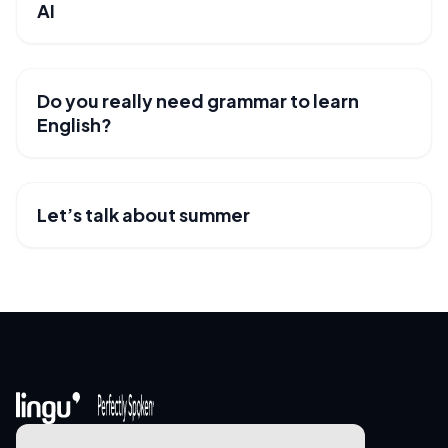
AI
Do you really need grammar to learn
USEFUL RESOURCES
English?
Let’s talk about summer
USEFUL RESOURCES