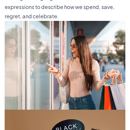
expressions to describe how we spend, save,
regret, and celebrate.