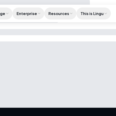
age
Enterprise
Resources
This is Lingu