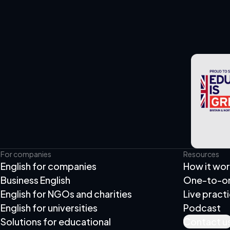
For companies
Resources
English for companies
How it wo
Business English
One-to-one
English for NGOs and charities
Live pract
English for universities
Podcast
Solutions for educational
Contact u