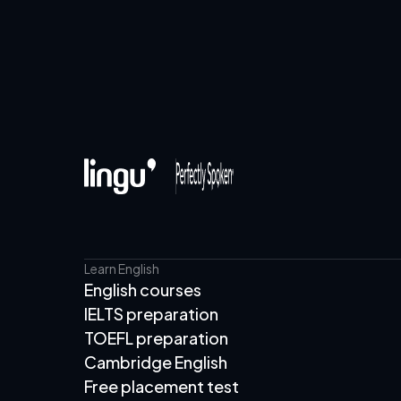
Learn English
English courses
IELTS preparation
TOEFL preparation
Cambridge English
Free placement test