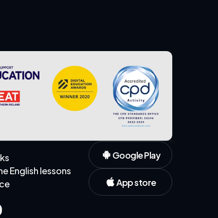
Google Play
rks
 English lessons
App store
ice
s