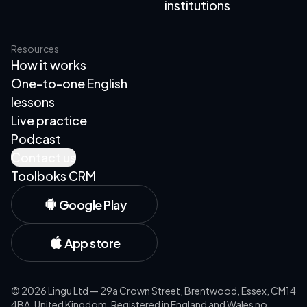
institutions
Resources
How it works
One-to-one English
lessons
Live practice
Podcast
Contact us
Toolboks CRM
Google Play
App store
©
2026
Lingu Ltd — 29a Crown Street, Brentwood, Essex, CM14
4BA, United Kingdom. Registered in England and Wales no.