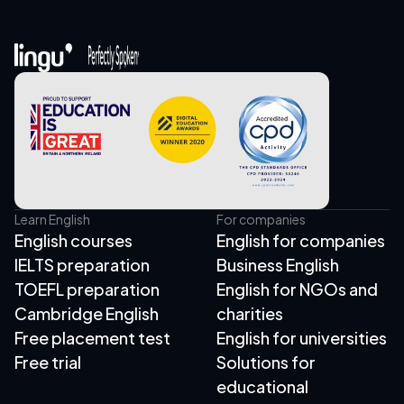
Learn English
For companies
English courses
English for companies
IELTS preparation
Business English
TOEFL preparation
English for NGOs and
Cambridge English
charities
Free placement test
English for universities
Free trial
Solutions for
educational