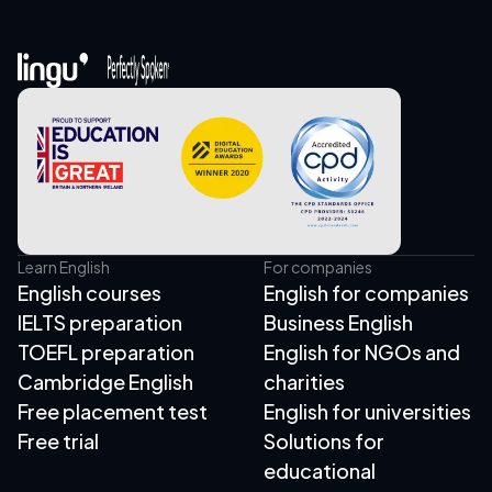
Learn English
For companies
English courses
English for companies
IELTS preparation
Business English
TOEFL preparation
English for NGOs and
Cambridge English
charities
Free placement test
English for universities
Free trial
Solutions for
educational