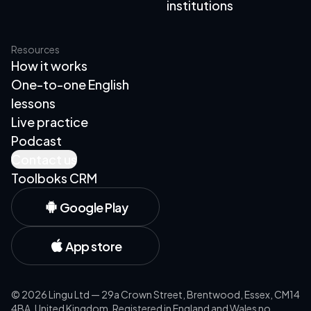
institutions
Resources
How it works
One-to-one English
lessons
Live practice
Podcast
Contact us
Toolboks CRM
Google Play
App store
©
2026
Lingu Ltd — 29a Crown Street, Brentwood, Essex, CM14
4BA, United Kingdom. Registered in England and Wales no.