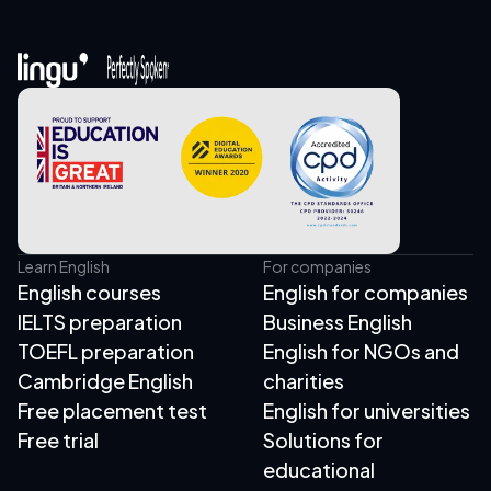
Learn English
For companies
English courses
English for companies
IELTS preparation
Business English
TOEFL preparation
English for NGOs and
Cambridge English
charities
Free placement test
English for universities
Free trial
Solutions for
educational