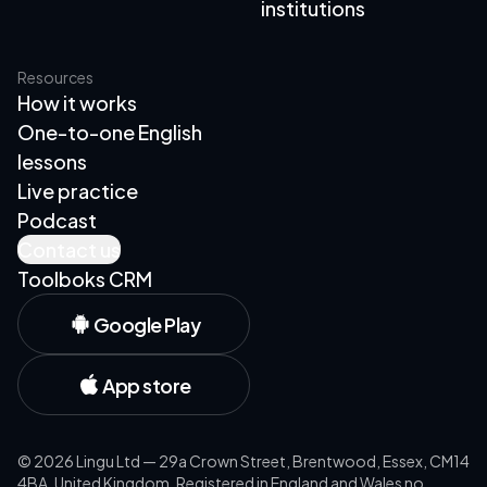
institutions
Resources
How it works
One-to-one English
lessons
Live practice
Podcast
Contact us
Toolboks CRM
Google Play
App store
©
2026
Lingu Ltd — 29a Crown Street, Brentwood, Essex, CM14
4BA, United Kingdom. Registered in England and Wales no.