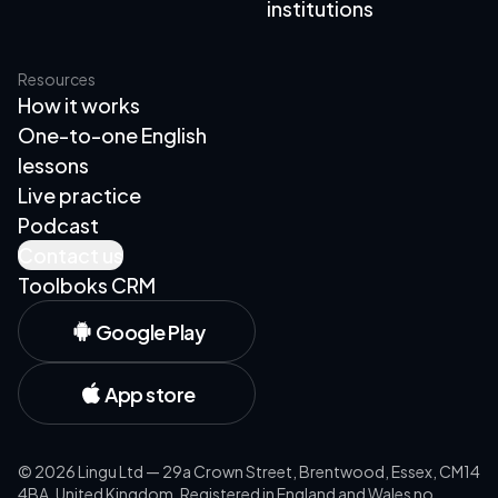
institutions
Resources
How it works
One-to-one English
lessons
Live practice
Podcast
Contact us
Toolboks CRM
Google Play
App store
©
2026
Lingu Ltd — 29a Crown Street, Brentwood, Essex, CM14
4BA, United Kingdom. Registered in England and Wales no.