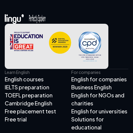
Learn English
For companies
English courses
English for companies
IELTS preparation
Business English
TOEFL preparation
English for NGOs and
Cambridge English
charities
Free placement test
English for universities
Free trial
Solutions for
educational