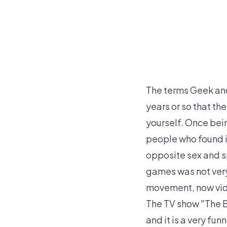
The terms Geek and 
years or so that t
yourself. Once bein
people who found it
opposite sex and s
games was not very
movement, now vide
The TV show "The 
and it is a very fu