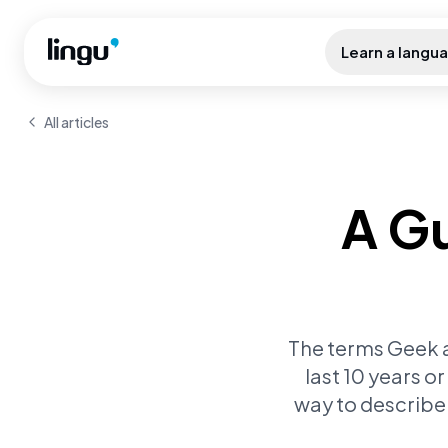
Skip to main content
Learn a langu
All articles
A Gu
The terms Geek an
last 10 years o
way to describe 