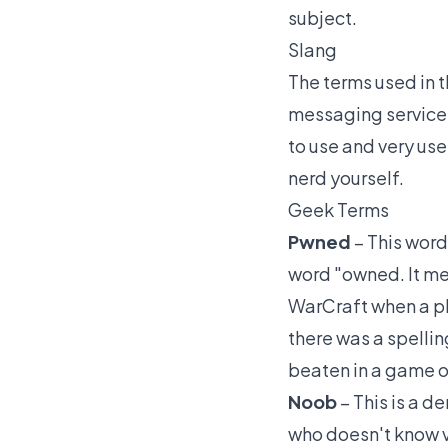
subject.
Slang
The terms used in t
messaging services
to use and very use
nerd yourself.
Geek Terms
Pwned
– This word
word "owned. It me
WarCraft when a p
there was a spellin
beaten in a game or
Noob
– This is a 
who doesn't know v