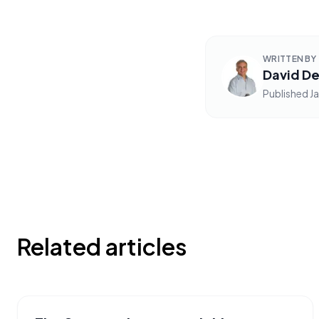
WRITTEN BY
David De
Published
J
Related articles
PHRASES