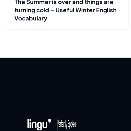
The Summer is over and things are
turning cold – Useful Winter English
Vocabulary