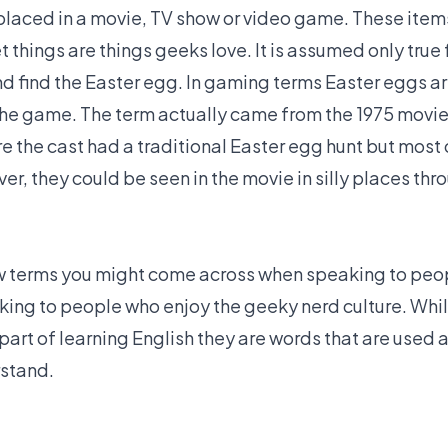
laced in a movie, TV show or video game. These item
t things are things geeks love. It is assumed only true 
 find the Easter egg. In gaming terms Easter eggs ar
 the game. The term actually came from the 1975 movie
e the cast had a traditional Easter egg hunt but most
r, they could be seen in the movie in silly places thr
ew terms you might come across when speaking to peop
king to people who enjoy the geeky nerd culture. Whi
part of learning English they are words that are used 
rstand.