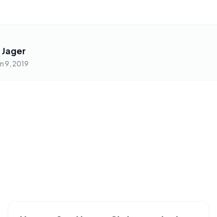
 Jager
an 9, 2019
PHRASES