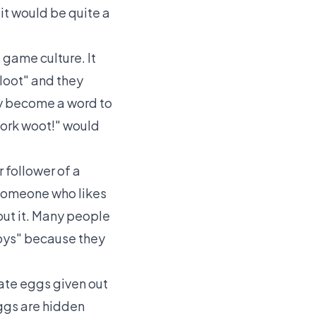
it would be quite a
 game culture. It
loot" and they
ply become a word to
work woot!" would
 follower of a
 someone who likes
ut it. Many people
boys" because they
ate eggs given out
eggs are hidden