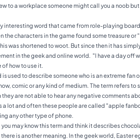
new to a workplace someone might call you a noob but 
ery interesting word that came from role-playing board
 the characters in the game found some treasure or "
This was shortened to woot. But since then it has sim
ment in the geek and online world. "I have a day off 
of how to use it.
d is used to describe someone who is an extreme fan or
how, comic or any kind of medium. The term refers to
they are not able to hear any negative comments abo
s a lot and often these people are called "apple fan
sing any other type of phone.
 you may know this term and think it describes chocol
 there is another meaning. In the geek world, Easter 