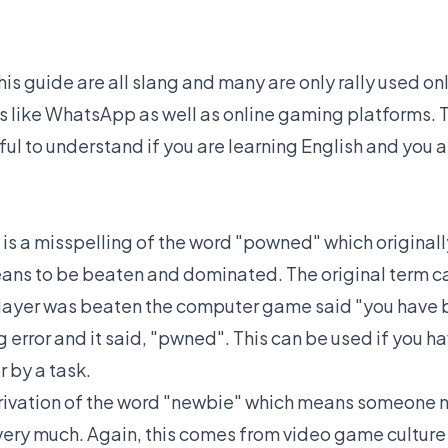
his guide are all slang and many are only rally used onl
 like WhatsApp as well as online gaming platforms. 
ful to understand if you are learning English and you ar
 is a misspelling of the word "powned" which original
ans to be beaten and dominated. The original term 
layer was beaten the computer game said "you have
g error and it said, "pwned". This can be used if you h
 by a task.
derivation of the word "newbie" which means someon
ery much. Again, this comes from video game culture b