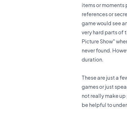
items or moments p
references or secre
game would see and
very hard parts of
Picture Show" wher
never found. Howeve
duration.
These are just a f
games or just spea
not really make up 
be helpful to unde