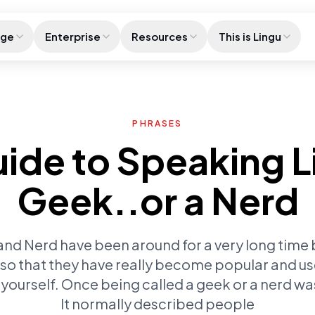
age
Enterprise
Resources
This is Lingu
PHRASES
ide to Speaking L
Geek..or a Nerd
d Nerd have been around for a very long time but
r so that they have really become popular and us
yourself. Once being called a geek or a nerd was 
It normally described people