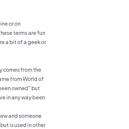
ine or on
These terms are fun
e a bit of a geek or
ly comes from the
came from World of
 been owned" but
ave in any way been
e new and someone
ut is used in other