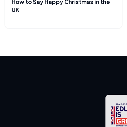
How to Say Happy Christmas in the
UK