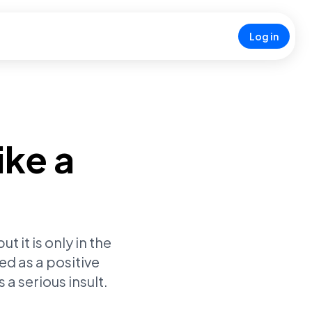
Log in
ike a
 it is only in the
ed as a positive
a serious insult.