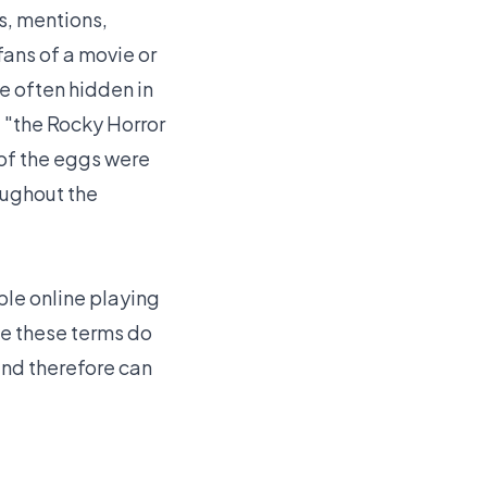
s, mentions,
fans of a movie or
e often hidden in
 "the Rocky Horror
 of the eggs were
oughout the
le online playing
le these terms do
and therefore can