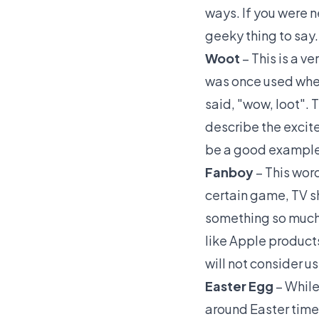
ways. If you were 
geeky thing to say.
Woot
– This is a v
was once used when
said, "wow, loot". 
describe the excite
be a good example 
Fanboy
– This wor
certain game, TV s
something so much 
like Apple product
will not consider u
Easter Egg
– While
around Easter time