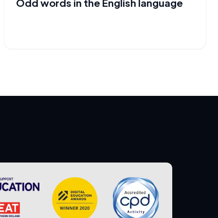
Odd words in the English language