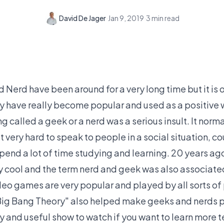
David De Jager
·
Jan 9, 2019
·
3
min read
Nerd have been around for a very long time but it is on
hey have really become popular and used as a positive
g called a geek or a nerd was a serious insult. It norm
 very hard to speak to people in a social situation, cou
pend a lot of time studying and learning. 20 years ag
 cool and the term nerd and geek was also associated
o games are very popular and played by all sorts of
Big Bang Theory" also helped make geeks and nerds p
nny and useful show to watch if you want to learn more 