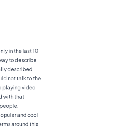
ly in the last 10
 way to describe
ally described
ld not talk to the
o playing video
 with that
 people.
opular and cool
terms around this