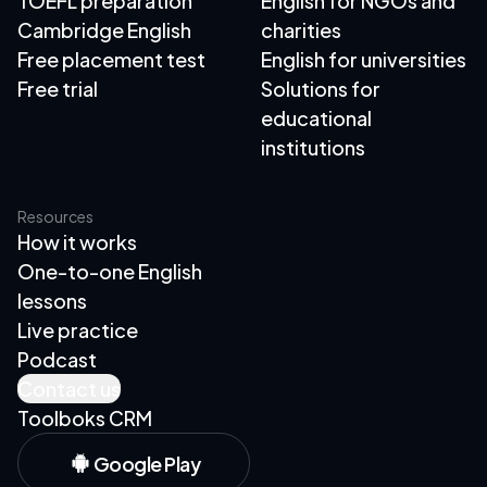
TOEFL preparation
English for NGOs and
Cambridge English
charities
Free placement test
English for universities
Free trial
Solutions for
educational
institutions
Resources
How it works
One-to-one English
lessons
Live practice
Podcast
Contact us
Toolboks CRM
Google Play