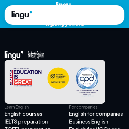
Skip to main content
lingu.
Signing you in…
Learn English
For companies
English courses
English for companies
IELTS preparation
Business English