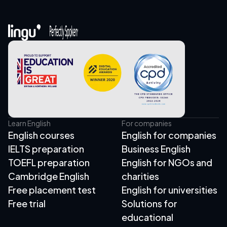
Learn English
For companies
English courses
English for companies
IELTS preparation
Business English
TOEFL preparation
English for NGOs and
Cambridge English
charities
Free placement test
English for universities
Free trial
Solutions for
educational