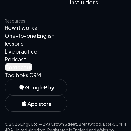
institutions
Resources
How it works
One-to-one English
lessons
Live practice
Podcast
Contact us
Toolboks CRM
Google Play
App store
©
2026
Lingu Ltd — 29a Crown Street, Brentwood, Essex, CM14
4BA, United Kingdom. Registered in England and Wales no.