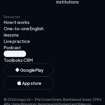
institutions
Resources
How it works
One-to-one English
lessons
Live practice
Podcast
Contact us
Toolboks CRM
Google Play
App store
©
2026
Lingu Ltd — 29a Crown Street, Brentwood, Essex, CM14
4BA, United Kingdom. Registered in England and Wales no.