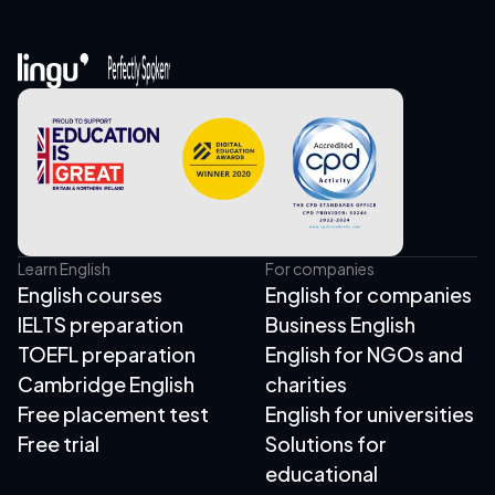
Learn English
For companies
English courses
English for companies
IELTS preparation
Business English
TOEFL preparation
English for NGOs and
Cambridge English
charities
Free placement test
English for universities
Free trial
Solutions for
educational